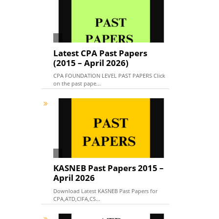
Latest CPA Past Papers
(2015 – April 2026)
CPA FOUNDATION LEVEL PAST PAPERS Click
on the past pape...
KASNEB Past Papers 2015 –
April 2026
Download Latest KASNEB Past Papers for
CPA,ATD,CIFA,CS...