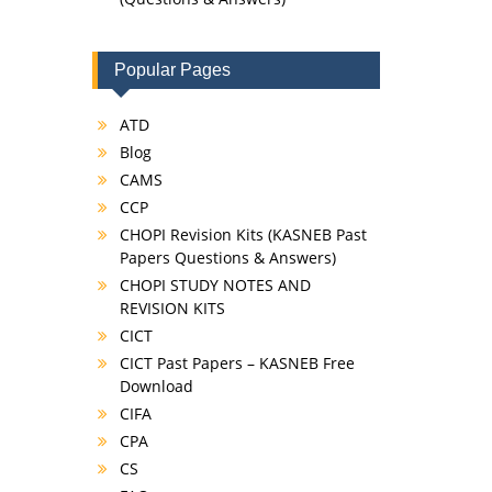
Popular Pages
ATD
Blog
CAMS
CCP
CHOPI Revision Kits (KASNEB Past
Papers Questions & Answers)
CHOPI STUDY NOTES AND
REVISION KITS
CICT
CICT Past Papers – KASNEB Free
Download
CIFA
CPA
CS