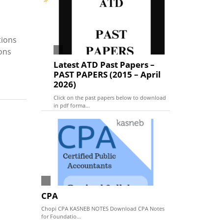
tions
ions
Latest ATD Past Papers –
PAST PAPERS (2015 – April
2026)
Click on the past papers below to download
in pdf forma...
CPA
Chopi CPA KASNEB NOTES Download CPA Notes
for Foundatio...