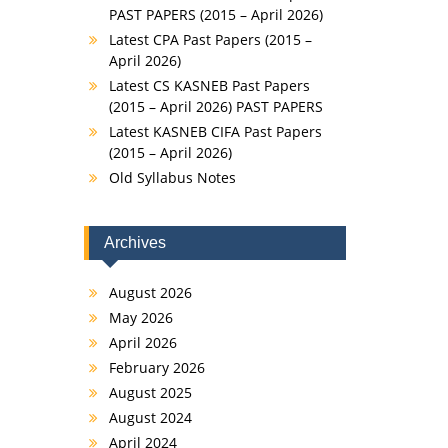
PAST PAPERS (2015 – April 2026)
Latest CPA Past Papers (2015 –
April 2026)
Latest CS KASNEB Past Papers
(2015 – April 2026) PAST PAPERS
Latest KASNEB CIFA Past Papers
(2015 – April 2026)
Old Syllabus Notes
Archives
August 2026
May 2026
April 2026
February 2026
August 2025
August 2024
April 2024