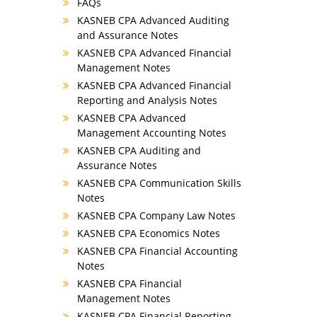
FAQs
KASNEB CPA Advanced Auditing
and Assurance Notes
KASNEB CPA Advanced Financial
Management Notes
KASNEB CPA Advanced Financial
Reporting and Analysis Notes
KASNEB CPA Advanced
Management Accounting Notes
KASNEB CPA Auditing and
Assurance Notes
KASNEB CPA Communication Skills
Notes
KASNEB CPA Company Law Notes
KASNEB CPA Economics Notes
KASNEB CPA Financial Accounting
Notes
KASNEB CPA Financial
Management Notes
KASNEB CPA Financial Reporting