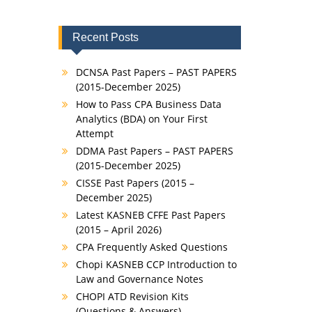
Recent Posts
DCNSA Past Papers – PAST PAPERS
(2015-December 2025)
How to Pass CPA Business Data
Analytics (BDA) on Your First
Attempt
DDMA Past Papers – PAST PAPERS
(2015-December 2025)
CISSE Past Papers (2015 –
December 2025)
Latest KASNEB CFFE Past Papers
(2015 – April 2026)
CPA Frequently Asked Questions
Chopi KASNEB CCP Introduction to
Law and Governance Notes
CHOPI ATD Revision Kits
(Questions & Answers)