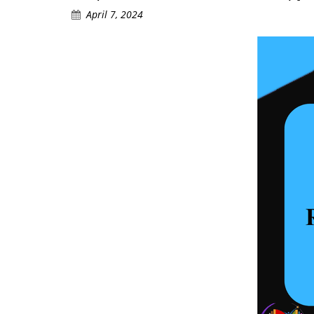
April 7, 2024