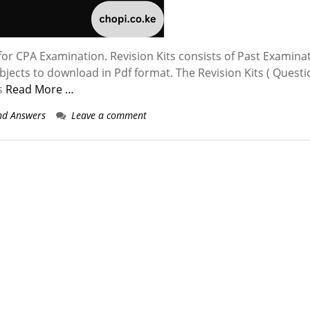
for CPA Examination. Revision Kits consists of Past Examina
ubjects to download in Pdf format. The Revision Kits ( Quest
gs
Read More …
nd Answers
Leave a comment