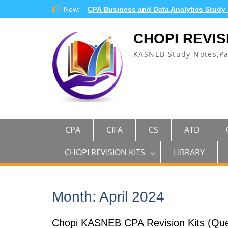
Skip
New:
CPA Business and Data Analytics Study
to
content
CHOPI REVIS
KASNEB Study Notes,P
CPA
CIFA
CS
ATD
CHOPI REVISION KITS
LIBRARY
Month:
April 2024
Chopi KASNEB CPA Revision Kits (Que