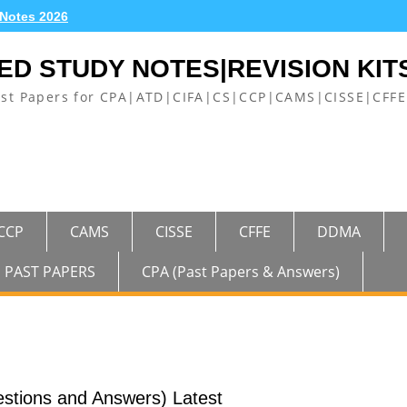
 Notes 2026
ED STUDY NOTES|REVISION KIT
ast Papers for CPA|ATD|CIFA|CS|CCP|CAMS|CISSE|CF
CCP
CAMS
CISSE
CFFE
DDMA
PAST PAPERS
CPA (Past Papers & Answers)
stions and Answers) Latest