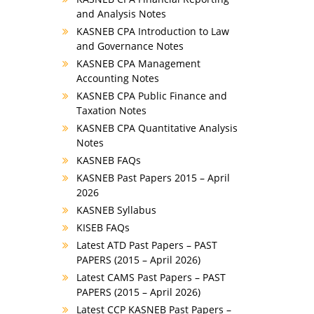
and Analysis Notes
KASNEB CPA Introduction to Law
and Governance Notes
KASNEB CPA Management
Accounting Notes
KASNEB CPA Public Finance and
Taxation Notes
KASNEB CPA Quantitative Analysis
Notes
KASNEB FAQs
KASNEB Past Papers 2015 – April
2026
KASNEB Syllabus
KISEB FAQs
Latest ATD Past Papers – PAST
PAPERS (2015 – April 2026)
Latest CAMS Past Papers – PAST
PAPERS (2015 – April 2026)
Latest CCP KASNEB Past Papers –