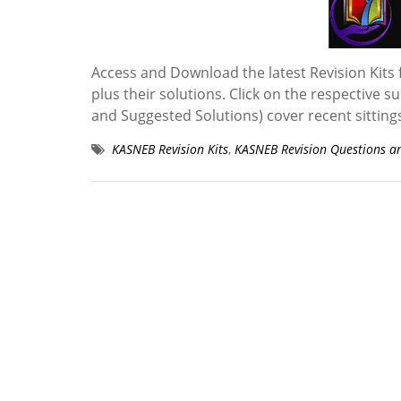
Access and Download the latest Revision Kits 
plus their solutions. Click on the respective s
and Suggested Solutions) cover recent sittin
KASNEB Revision Kits
,
KASNEB Revision Questions a