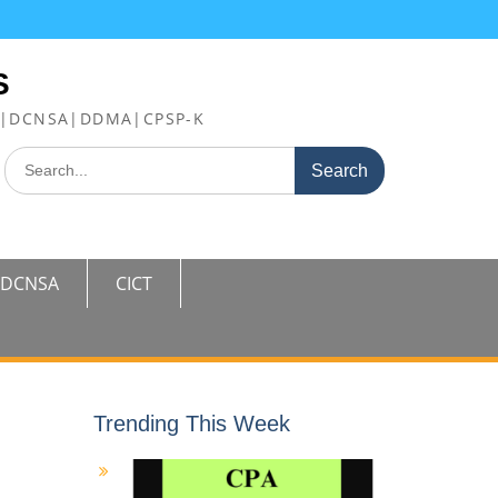
S
FE|DCNSA|DDMA|CPSP-K
Search
for:
DCNSA
CICT
Trending This Week