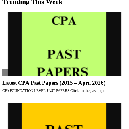
Trending This Week
Latest CPA Past Papers (2015 – April 2026)
CPA FOUNDATION LEVEL PAST PAPERS Click on the past pape...