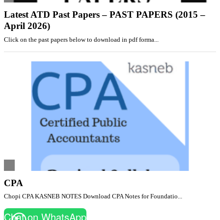
Latest ATD Past Papers – PAST PAPERS (2015 –
April 2026)
Click on the past papers below to download in pdf forma...
CPA
Chopi CPA KASNEB NOTES Download CPA Notes for Foundatio...
Chat on WhatsApp