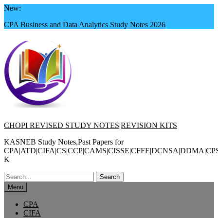
Skip
New:
to
CPA Business and Data Analytics Study Notes 2026
content
CHOPI REVISED STUDY NOTES|REVISION KITS
KASNEB Study Notes,Past Papers for
CPA|ATD|CIFA|CS|CCP|CAMS|CISSE|CFFE|DCNSA|DDMA|CP
K
Search
for:
Menu
CPA
CIFA