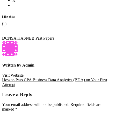
X
Like this:
Loading…
DCNSA KASNEB Past Papers
Written by
Admin
Visit Website
Post
How to Pass CPA Business Data Analytics (BDA) on Your First
Attempt
navigation
Leave a Reply
Your email address will not be published.
Required fields are
marked
*