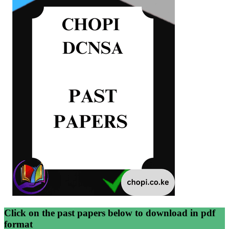
Click on the past papers below to download in pdf
format