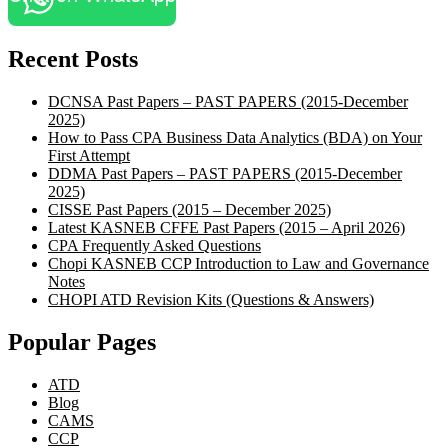
Recent Posts
DCNSA Past Papers – PAST PAPERS (2015-December
2025)
How to Pass CPA Business Data Analytics (BDA) on Your
First Attempt
DDMA Past Papers – PAST PAPERS (2015-December
2025)
CISSE Past Papers (2015 – December 2025)
Latest KASNEB CFFE Past Papers (2015 – April 2026)
CPA Frequently Asked Questions
Chopi KASNEB CCP Introduction to Law and Governance
Notes
CHOPI ATD Revision Kits (Questions & Answers)
Popular Pages
ATD
Blog
CAMS
CCP