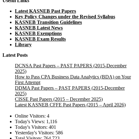
Useful Links
Latest KASNEB Past Papers
Key Policy Changes under the Revised Syllabus
KASNEB Transition Guidelines
KASNEB Latest News
KASNEB Exemptions
KASNEB Exam Results
Library
Latest Posts
DCNSA Past Papers – PAST PAPERS (2015-December
2025)
How to Pass CPA Business Data Analytics (BDA) on Your
First Attempt
DDMA Past Papers – PAST PAPERS (2015-December
2025)
CISSE Past Papers (2015 – December 2025)
Latest KASNEB CFFE Past Papers (2015 – April 2026)
Online Visitors:
4
Today's Views:
1,116
Today's Visitors:
401
Yesterday's Visitors:
586
Total Visitors:
764,723