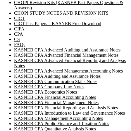
CHOPI Revision Kits (KASNEB Past Papers Questions &
Answers)
CHOPI STUDY NOTES AND REVISION KITS
CICT
CICT Past Papers – KASNEB Free Download
CIFA
CPA
CS
FAQs
KASNEB CPA Advanced Auditing and Assurance Notes
KASNEB CPA Advanced Financial Management Notes
KASNEB CPA Advanced Financial Reporting and Analysis
Notes
KASNEB CPA Advanced Management Accounting Notes
KASNEB CPA Auditing and Assurance Notes
KASNEB CPA Communication Skills Notes
KASNEB CPA Company Law Notes
KASNEB CPA Economics Notes
KASNEB CPA Financial Accounting Notes
KASNEB CPA Financial Management Notes
KASNEB CPA Financial Reporting and Analysis Notes
KASNEB CPA Introduction to Law and Governance Notes
KASNEB CPA Management Accounting Notes
KASNEB CPA Public Finance and Taxation Notes
KASNEB CPA Quantitative Analysis Notes