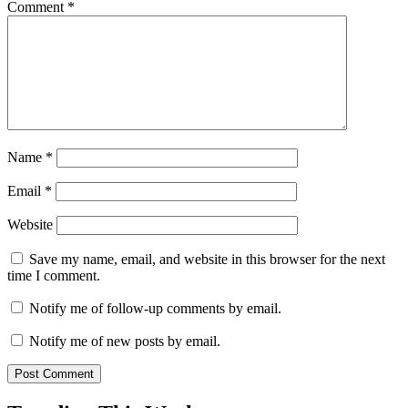
Comment
*
Name
*
Email
*
Website
Save my name, email, and website in this browser for the next
time I comment.
Notify me of follow-up comments by email.
Notify me of new posts by email.