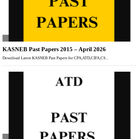
KASNEB Past Papers 2015 – April 2026
Download Latest KASNEB Past Papers for CPA,ATD,CIFA,CS...