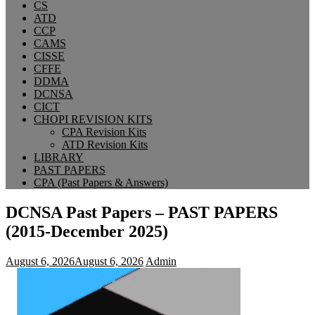
CS
ATD
CCP
CAMS
CISSE
CFFE
DDMA
DCNSA
CICT
CHOPI REVISION KITS
CPA Revision Kits
ATD Revision Kits
LIBRARY
PAST PAPERS
CPA (Past Papers & Answers)
DCNSA Past Papers – PAST PAPERS
(2015-December 2025)
August 6, 2026
August 6, 2026
Admin