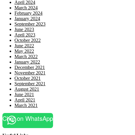
April 2024
March 2024
February 2024
January 2024
September 2023
June 2023
April 2023
October 2022
June 2022
May 2022
March 2022
January 2022
December 2021
November 2021
October 2021
September 2021
August 2021
June 2021
April 2021
March 2021
Chat on WhatsApp