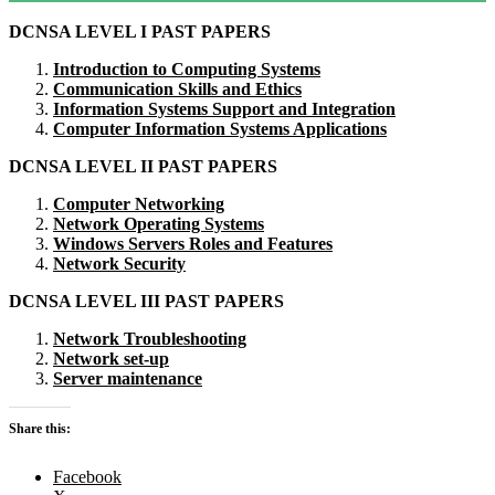
DCNSA LEVEL I PAST PAPERS
Introduction to Computing Systems
Communication Skills and Ethics
Information Systems Support and Integration
Computer Information Systems Applications
DCNSA LEVEL II PAST PAPERS
Computer Networking
Network Operating Systems
Windows Servers Roles and Features
Network Security
DCNSA LEVEL III PAST PAPERS
Network Troubleshooting
Network set-up
Server maintenance
Share this:
Facebook