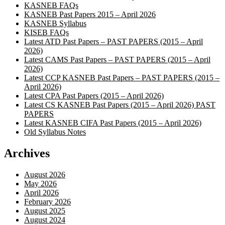
KASNEB FAQs
KASNEB Past Papers 2015 – April 2026
KASNEB Syllabus
KISEB FAQs
Latest ATD Past Papers – PAST PAPERS (2015 – April
2026)
Latest CAMS Past Papers – PAST PAPERS (2015 – April
2026)
Latest CCP KASNEB Past Papers – PAST PAPERS (2015 –
April 2026)
Latest CPA Past Papers (2015 – April 2026)
Latest CS KASNEB Past Papers (2015 – April 2026) PAST
PAPERS
Latest KASNEB CIFA Past Papers (2015 – April 2026)
Old Syllabus Notes
Archives
August 2026
May 2026
April 2026
February 2026
August 2025
August 2024