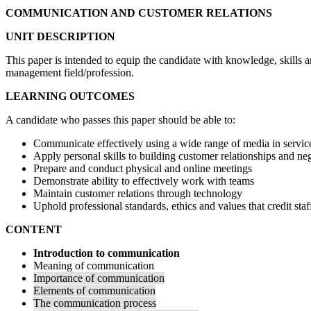
COMMUNICATION AND CUSTOMER RELATIONS
UNIT DESCRIPTION
This paper is intended to equip the candidate with knowledge, skills an
management field/profession.
LEARNING OUTCOMES
A candidate who passes this paper should be able to:
Communicate effectively using a wide range of media in servic
Apply personal skills to building customer relationships and neg
Prepare and conduct physical and online meetings
Demonstrate ability to effectively work with teams
Maintain customer relations through technology
Uphold professional standards, ethics and values that credit sta
CONTENT
Introduction to communication
Meaning of communication
Importance of communication
Elements of communication
The communication process