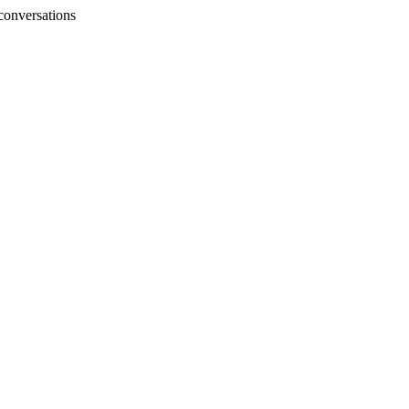
conversations