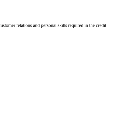
stomer relations and personal skills required in the credit