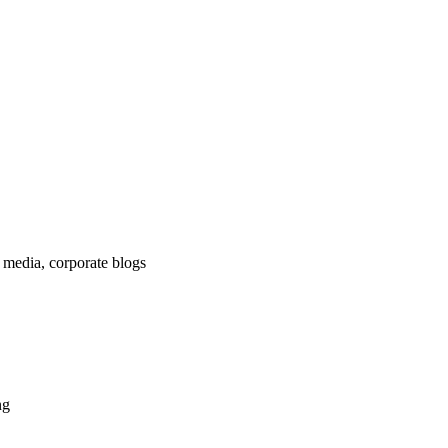
 media, corporate blogs
ng