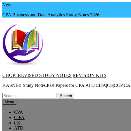
Skip
New:
to
CPA Business and Data Analytics Study Notes 2026
content
CHOPI REVISED STUDY NOTES|REVISION KITS
KASNEB Study Notes,Past Papers for CPA|ATD|CIFA|CS|CC
Search
for:
Menu
CPA
CIFA
CS
ATD