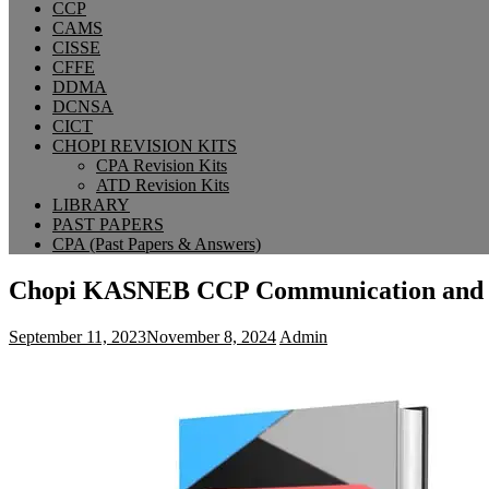
CCP
CAMS
CISSE
CFFE
DDMA
DCNSA
CICT
CHOPI REVISION KITS
CPA Revision Kits
ATD Revision Kits
LIBRARY
PAST PAPERS
CPA (Past Papers & Answers)
Chopi KASNEB CCP Communication and C
September 11, 2023
November 8, 2024
Admin