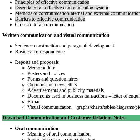
Principles of effective communication
Essential of an effective communication system
Methods of communicationInternal and external communicatio
Barriers to effective communication
Cross-cultural communication
Written communication and visual communication
Sentence construction and paragraph development
Business correspondence
Reports and proposals
Memorandum
Posters and notices
Forms and questionnaires
Circulars and newsletters
Advertisements and publicity materials
Documents used in business transactions – letter of enquir
E-mail
Visual communication – graphs/charts/tables/diagrams/pi
Download Communication and Customer Relations Notes
Oral communication
Meaning of oral communication
Importance of oral communication