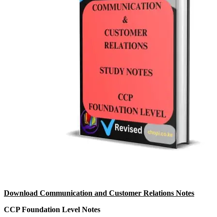
Download Communication and Customer Relations Notes
CCP Foundation Level Notes