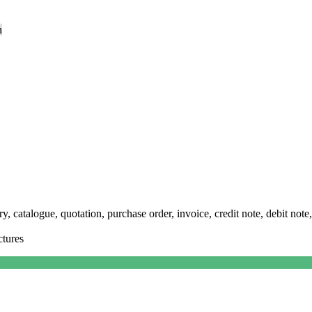
n
y, catalogue, quotation, purchase order, invoice, credit note, debit note,
ctures