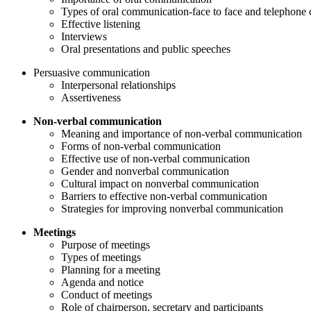
Types of oral communication-face to face and telephone 
Effective listening
Interviews
Oral presentations and public speeches
Persuasive communication
Interpersonal relationships
Assertiveness
Non-verbal communication
Meaning and importance of non-verbal communication
Forms of non-verbal communication
Effective use of non-verbal communication
Gender and nonverbal communication
Cultural impact on nonverbal communication
Barriers to effective non-verbal communication
Strategies for improving nonverbal communication
Meetings
Purpose of meetings
Types of meetings
Planning for a meeting
Agenda and notice
Conduct of meetings
Role of chairperson, secretary and participants