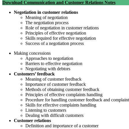
Download Communication and Customer Relations Notes
Negotiation in customer relations
Meaning of negotiation
The negotiation process
Role of negotiation in customer relations
Principles of effective negotiation
Skills required for effective negotiation
Success of a negotiation process
Making concessions
Approaches to negotiation
Barriers to effective negotiation
Negotiating with debtors
Customers’ feedback
Meaning of customer feedback
Importance of customer feedback
Methods of obtaining customer feedback
Principles of effective complaints handling
Procedure for handling customer feedback and complaint
Skills for effective complaints handling
Listening to customers
Dealing with difficult customers
Customer relations
Definition and importance of a customer