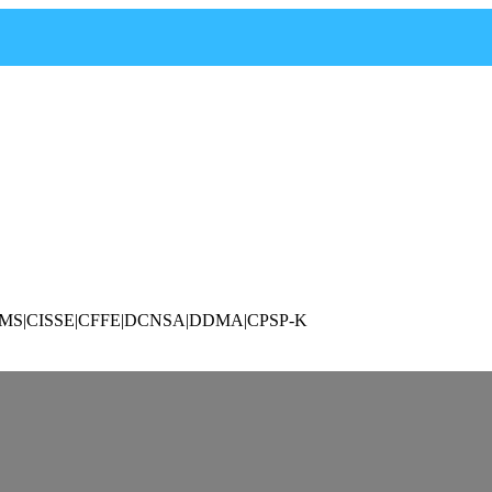
P|CAMS|CISSE|CFFE|DCNSA|DDMA|CPSP-K