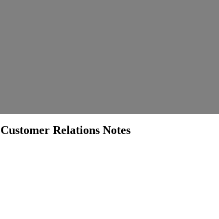
ustomer Relations Notes