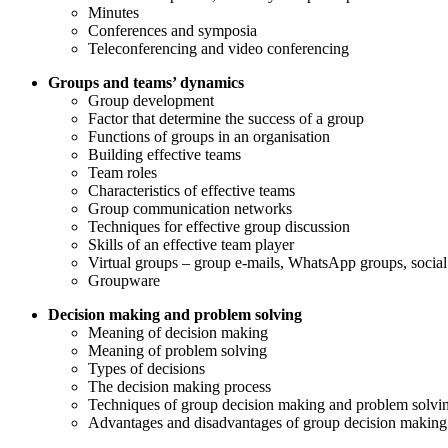
Minutes
Conferences and symposia
Teleconferencing and video conferencing
Groups and teams’ dynamics
Group development
Factor that determine the success of a group
Functions of groups in an organisation
Building effective teams
Team roles
Characteristics of effective teams
Group communication networks
Techniques for effective group discussion
Skills of an effective team player
Virtual groups – group e-mails, WhatsApp groups, social
Groupware
Decision making and problem solving
Meaning of decision making
Meaning of problem solving
Types of decisions
The decision making process
Techniques of group decision making and problem solvi
Advantages and disadvantages of group decision making