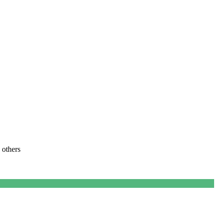
 others