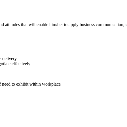
d attitudes that will enable him/her to apply business communication, cu
e delivery
otiate effectively
ff need to exhibit within workplace