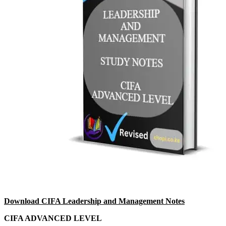
Download CIFA Leadership and Management Notes
CIFA ADVANCED LEVEL