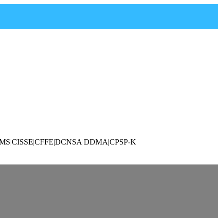
P|CAMS|CISSE|CFFE|DCNSA|DDMA|CPSP-K