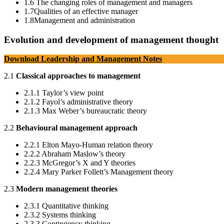
1.6 The changing roles of management and managers
1.7Qualities of an effective manager
1.8Management and administration
Evolution and development of management thought
Download Leadership and Management Notes
2.1
Classical approaches to management
2.1.1 Taylor’s view point
2.1.2 Fayol’s administrative theory
2.1.3 Max Weber’s bureaucratic theory
2.2
Behavioural management approach
2.2.1 Elton Mayo-Human relation theory
2.2.2 Abraham Maslow’s theory
2.2.3 McGregor’s X and Y theories
2.2.4 Mary Parker Follett’s Management theory
2.3
Modern management theories
2.3.1 Quantitative thinking
2.3.2 Systems thinking
2.3.3 Contingency thinking