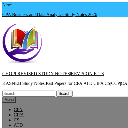
Skip
New:
to
CPA Business and Data Analytics Study Notes 2026
content
CHOPI REVISED STUDY NOTES|REVISION KITS
KASNEB Study Notes,Past Papers for CPA|ATD|CIFA|CS|CC
Search
for:
Menu
CPA
CIFA
CS
ATD