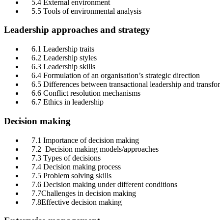
5.4 External environment
5.5 Tools of environmental analysis
Leadership approaches and strategy
6.1 Leadership traits
6.2 Leadership styles
6.3 Leadership skills
6.4 Formulation of an organisation’s strategic direction
6.5 Differences between transactional leadership and transfor
6.6 Conflict resolution mechanisms
6.7 Ethics in leadership
Decision making
7.1 Importance of decision making
7.2 Decision making models/approaches
7.3 Types of decisions
7.4 Decision making process
7.5 Problem solving skills
7.6 Decision making under different conditions
7.7Challenges in decision making
7.8Effective decision making