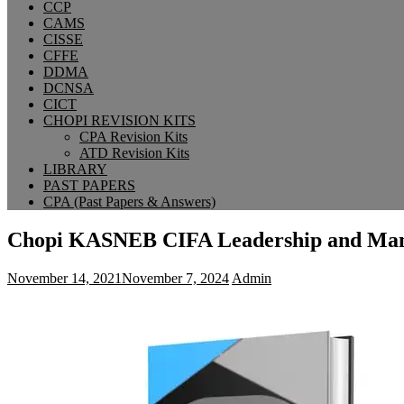
CCP
CAMS
CISSE
CFFE
DDMA
DCNSA
CICT
CHOPI REVISION KITS
CPA Revision Kits
ATD Revision Kits
LIBRARY
PAST PAPERS
CPA (Past Papers & Answers)
Chopi KASNEB CIFA Leadership and Man
November 14, 2021
November 7, 2024
Admin