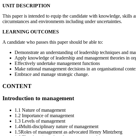
UNIT DESCRIPTION
This paper is intended to equip the candidate with knowledge, skills 
circumstances and environments including under uncertainties.
LEARNING OUTCOMES
A candidate who passes this paper should be able to:
Demonstrate an understanding of leadership techniques and ma
Apply knowledge of leadership and management theories in or
Effectively undertake management functions
Make rational management decisions in an organisational conte
Embrace and manage strategic change.
CONTENT
Introduction to management
1.1 Nature of management
1.2 Importance of management
1.3 Levels of management
1.4Multi-disciplinary nature of management
1.5Roles of management as advocated Henry Mintzberg