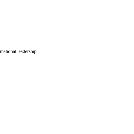
mational leadership