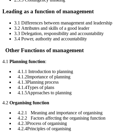
Leading as a function of management
3.1 Differences between management and leadership
3.2 Attributes and skills of a good leader
3.3 Delegation, responsibility and accountability
3.4 Power, authority and accountability
Other Functions of management
4.1
Planning function
:
4.1.1 Introduction to planning
4.1.2Importance of planning
4.1.3Planning process
4.1.4Types of plans
4.1.5Approaches to planning
4.2
Organising function
4.2.1 Meaning and importance of organising
4.2.2 Factors affecting the organising function
4.2.3Process of organising
4.2.4Principles of organising