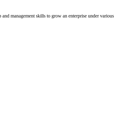
hip and management skills to grow an enterprise under various