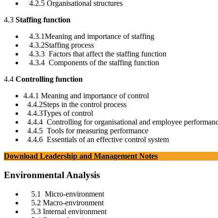
4.2.5 Organisational structures
4.3
Staffing function
4.3.1Meaning and importance of staffing
4.3.2Staffing process
4.3.3 Factors that affect the staffing function
4.3.4 Components of the staffing function
4.4
Controlling function
4.4.1 Meaning and importance of control
4.4.2Steps in the control process
4.4.3Types of control
4.4.4 Controlling for organisational and employee performan
4.4.5 Tools for measuring performance
4.4.6 Essentials of an effective control system
Download Leadership and Management Notes
Environmental Analysis
5.1 Micro-environment
5.2 Macro-environment
5.3 Internal environment