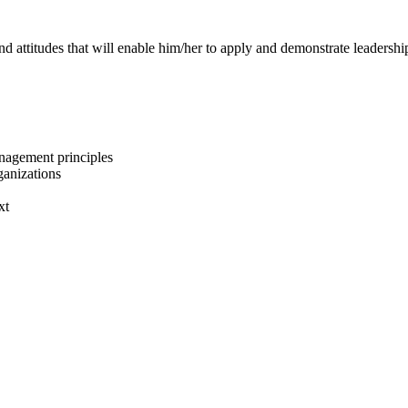
and attitudes that will enable him/her to apply and demonstrate leaders
nagement principles
ganizations
xt