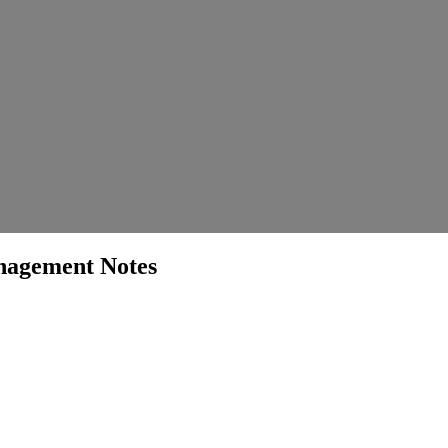
agement Notes