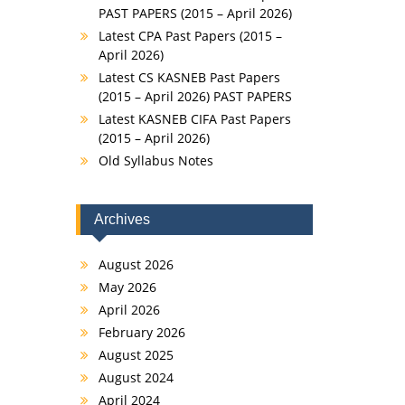
PAST PAPERS (2015 – April 2026)
Latest CPA Past Papers (2015 –
April 2026)
Latest CS KASNEB Past Papers
(2015 – April 2026) PAST PAPERS
Latest KASNEB CIFA Past Papers
(2015 – April 2026)
Old Syllabus Notes
Archives
August 2026
May 2026
April 2026
February 2026
August 2025
August 2024
April 2024