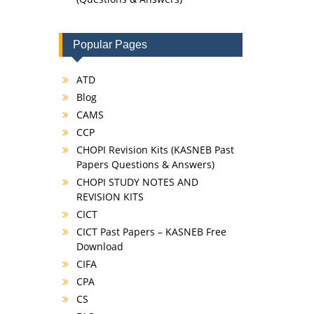
Popular Pages
ATD
Blog
CAMS
CCP
CHOPI Revision Kits (KASNEB Past
Papers Questions & Answers)
CHOPI STUDY NOTES AND
REVISION KITS
CICT
CICT Past Papers – KASNEB Free
Download
CIFA
CPA
CS