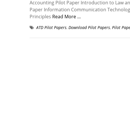
Accounting Pilot Paper Introduction to Law a
Paper Information Communication Technology P
Principles
Read More …
ATD Pilot Papers
,
Download Pilot Papers
,
Pilot Pap