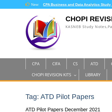
Skip
New:
CPA Business and Data Analytics Study
to
content
CHOPI REVIS
KASNEB Study Notes,P
CPA
CIFA
CS
ATD
CHOPI REVISION KITS
LIBRARY
Tag:
ATD Pilot Papers
ATD Pilot Papers December 2021