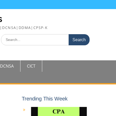
S
FE|DCNSA|DDMA|CPSP-K
Search
for:
DCNSA
CICT
Trending This Week