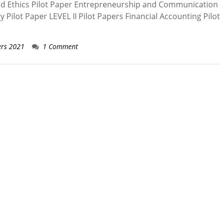
nd Ethics Pilot Paper Entrepreneurship and Communication 
ilot Paper LEVEL II Pilot Papers Financial Accounting Pilo
ers 2021
1 Comment