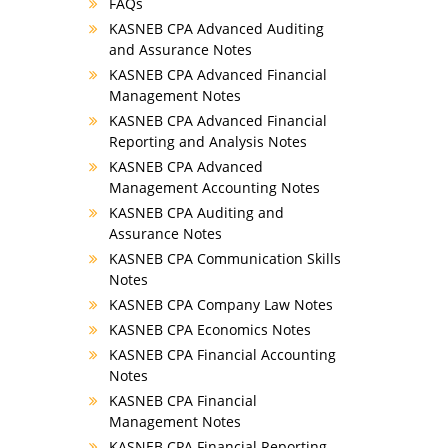
FAQs
KASNEB CPA Advanced Auditing
and Assurance Notes
KASNEB CPA Advanced Financial
Management Notes
KASNEB CPA Advanced Financial
Reporting and Analysis Notes
KASNEB CPA Advanced
Management Accounting Notes
KASNEB CPA Auditing and
Assurance Notes
KASNEB CPA Communication Skills
Notes
KASNEB CPA Company Law Notes
KASNEB CPA Economics Notes
KASNEB CPA Financial Accounting
Notes
KASNEB CPA Financial
Management Notes
KASNEB CPA Financial Reporting