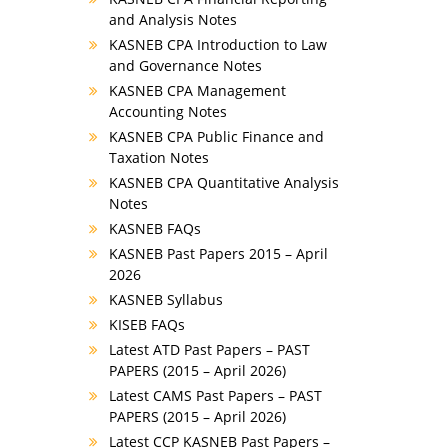
and Analysis Notes
KASNEB CPA Introduction to Law
and Governance Notes
KASNEB CPA Management
Accounting Notes
KASNEB CPA Public Finance and
Taxation Notes
KASNEB CPA Quantitative Analysis
Notes
KASNEB FAQs
KASNEB Past Papers 2015 – April
2026
KASNEB Syllabus
KISEB FAQs
Latest ATD Past Papers – PAST
PAPERS (2015 – April 2026)
Latest CAMS Past Papers – PAST
PAPERS (2015 – April 2026)
Latest CCP KASNEB Past Papers –