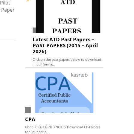
Pilot
t Paper
Latest ATD Past Papers –
PAST PAPERS (2015 – April
2026)
Click on the past papers below to download
in pdf forma...
CPA
Chopi CPA KASNEB NOTES Download CPA Notes
for Foundatio...