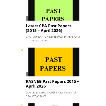
Latest CPA Past Papers
(2015 – April 2026)
CPA FOUNDATION LEVEL PAST PAPERS Click
on the past pape...
KASNEB Past Papers 2015 –
April 2026
Download Latest KASNEB Past Papers for
CPA,ATD,CIFA,CS...