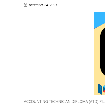
December 24, 2021
ACCOUNTING TECHNICIAN DIPLOMA (ATD) PILOT 