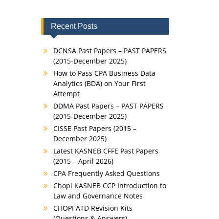
Recent Posts
DCNSA Past Papers – PAST PAPERS
(2015-December 2025)
How to Pass CPA Business Data
Analytics (BDA) on Your First
Attempt
DDMA Past Papers – PAST PAPERS
(2015-December 2025)
CISSE Past Papers (2015 –
December 2025)
Latest KASNEB CFFE Past Papers
(2015 – April 2026)
CPA Frequently Asked Questions
Chopi KASNEB CCP Introduction to
Law and Governance Notes
CHOPI ATD Revision Kits
(Questions & Answers)