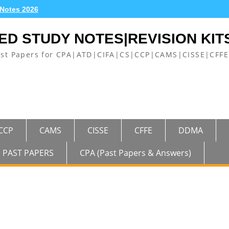
 Notes 2026
ED STUDY NOTES|REVISION KIT
ast Papers for CPA|ATD|CIFA|CS|CCP|CAMS|CISSE|CF
CCP
CAMS
CISSE
CFFE
DDMA
PAST PAPERS
CPA (Past Papers & Answers)