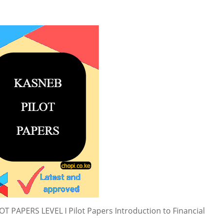
PAPERS LEVEL I Pilot Papers Introduction to Financial