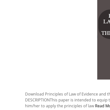
Download Principles of Law of Evidence and t
DESCRIPTIONThis paper is intended to equip th
him/her to apply the principles of law
Read M