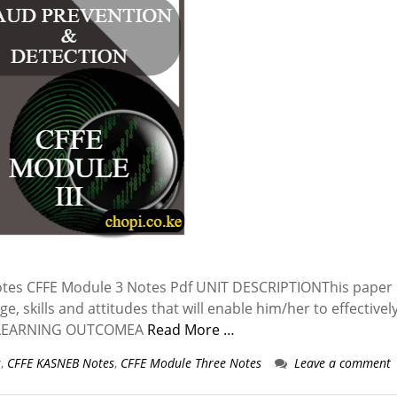
tes CFFE Module 3 Notes Pdf UNIT DESCRIPTIONThis paper 
, skills and attitudes that will enable him/her to effectivel
gs. LEARNING OUTCOMEA
Read More …
s
,
CFFE KASNEB Notes
,
CFFE Module Three Notes
Leave a comment