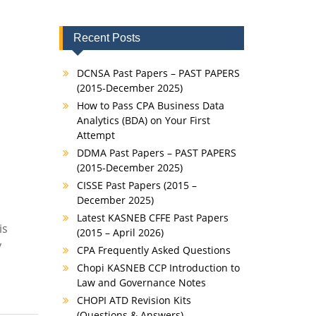
Recent Posts
DCNSA Past Papers – PAST PAPERS
(2015-December 2025)
How to Pass CPA Business Data
Analytics (BDA) on Your First
Attempt
DDMA Past Papers – PAST PAPERS
(2015-December 2025)
CISSE Past Papers (2015 –
December 2025)
Latest KASNEB CFFE Past Papers
is
(2015 – April 2026)
y
CPA Frequently Asked Questions
Chopi KASNEB CCP Introduction to
Law and Governance Notes
CHOPI ATD Revision Kits
(Questions & Answers)