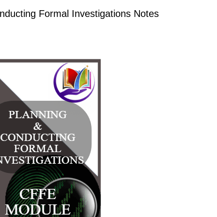
ucting Formal Investigations Notes