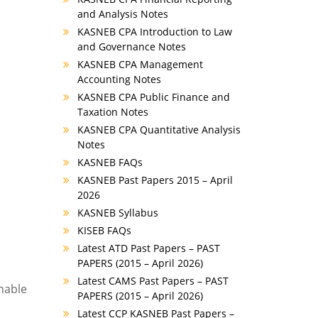
and Analysis Notes
KASNEB CPA Introduction to Law
and Governance Notes
KASNEB CPA Management
Accounting Notes
KASNEB CPA Public Finance and
Taxation Notes
KASNEB CPA Quantitative Analysis
Notes
KASNEB FAQs
KASNEB Past Papers 2015 – April
2026
KASNEB Syllabus
KISEB FAQs
Latest ATD Past Papers – PAST
PAPERS (2015 – April 2026)
Latest CAMS Past Papers – PAST
enable
PAPERS (2015 – April 2026)
Latest CCP KASNEB Past Papers –