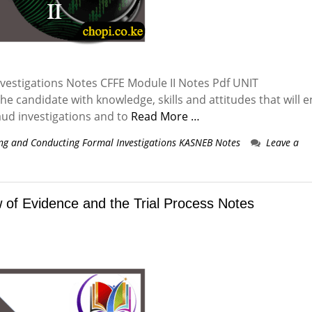
estigations Notes CFFE Module II Notes Pdf UNIT
e candidate with knowledge, skills and attitudes that will 
aud investigations and to
Read More …
ng and Conducting Formal Investigations KASNEB Notes
Leave a
of Evidence and the Trial Process Notes