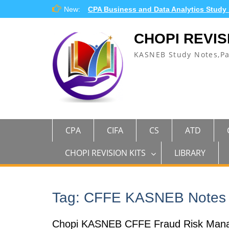
Skip
New:
CPA Business and Data Analytics Study
to
content
CHOPI REVIS
KASNEB Study Notes,P
CPA
CIFA
CS
ATD
CHOPI REVISION KITS
LIBRARY
Tag:
CFFE KASNEB Notes
Chopi KASNEB CFFE Fraud Risk Man