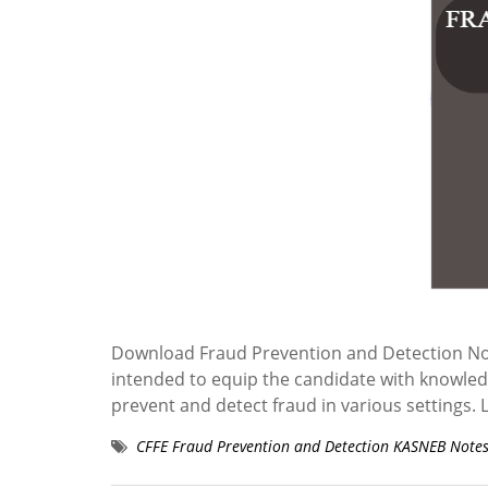
Download Fraud Prevention and Detection No
intended to equip the candidate with knowledge
prevent and detect fraud in various settin
CFFE Fraud Prevention and Detection KASNEB Note