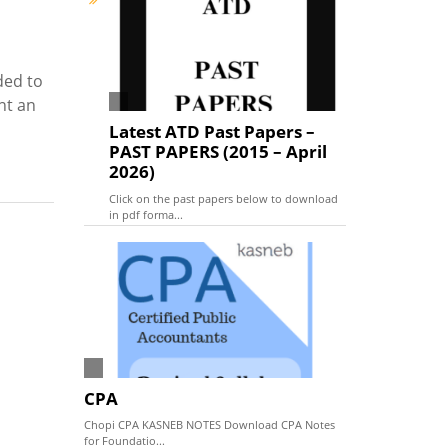
ded to
nt an
Latest ATD Past Papers –
PAST PAPERS (2015 – April
2026)
Click on the past papers below to download
in pdf forma...
CPA
Chopi CPA KASNEB NOTES Download CPA Notes
for Foundatio...