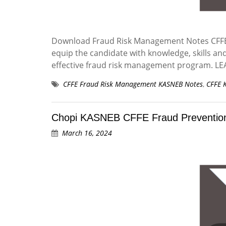
Download Fraud Risk Management Notes CFFE 
equip the candidate with knowledge, skills an
effective fraud risk management program.
CFFE Fraud Risk Management KASNEB Notes
,
CFFE 
Chopi KASNEB CFFE Fraud Prevention
March 16, 2024