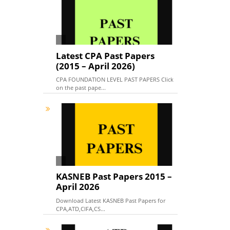
Latest CPA Past Papers
(2015 – April 2026)
CPA FOUNDATION LEVEL PAST PAPERS Click
on the past pape...
KASNEB Past Papers 2015 –
April 2026
Download Latest KASNEB Past Papers for
CPA,ATD,CIFA,CS...