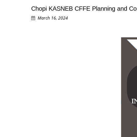
Chopi KASNEB CFFE Planning and Cond
March 16, 2024