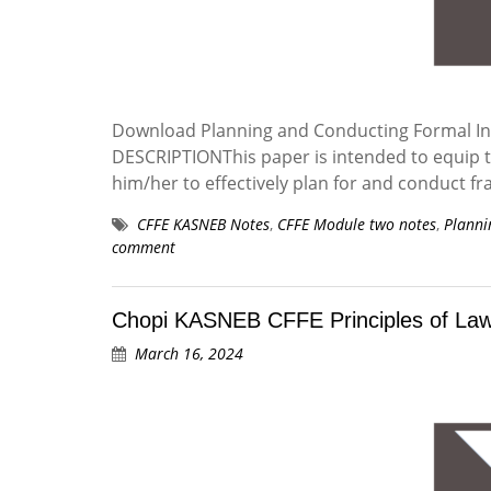
Download Planning and Conducting Formal Inv
DESCRIPTIONThis paper is intended to equip th
him/her to effectively plan for and conduct fr
CFFE KASNEB Notes
,
CFFE Module two notes
,
Planni
comment
Chopi KASNEB CFFE Principles of Law 
March 16, 2024