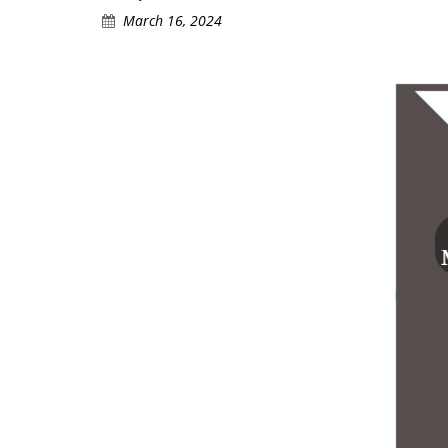
March 16, 2024