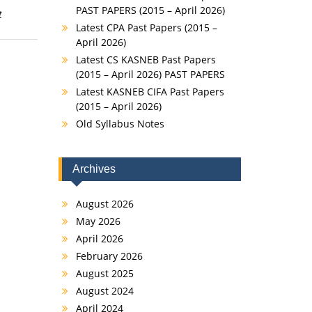
PAST PAPERS (2015 – April 2026)
t
Latest CPA Past Papers (2015 –
April 2026)
Latest CS KASNEB Past Papers
(2015 – April 2026) PAST PAPERS
Latest KASNEB CIFA Past Papers
(2015 – April 2026)
Old Syllabus Notes
Archives
August 2026
May 2026
April 2026
February 2026
August 2025
August 2024
April 2024