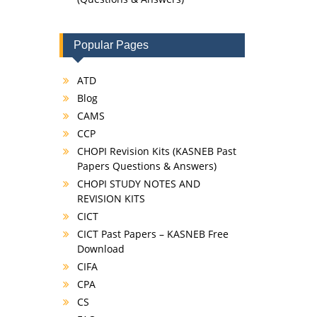
Popular Pages
ATD
Blog
CAMS
CCP
CHOPI Revision Kits (KASNEB Past
Papers Questions & Answers)
CHOPI STUDY NOTES AND
REVISION KITS
CICT
CICT Past Papers – KASNEB Free
Download
CIFA
CPA
CS