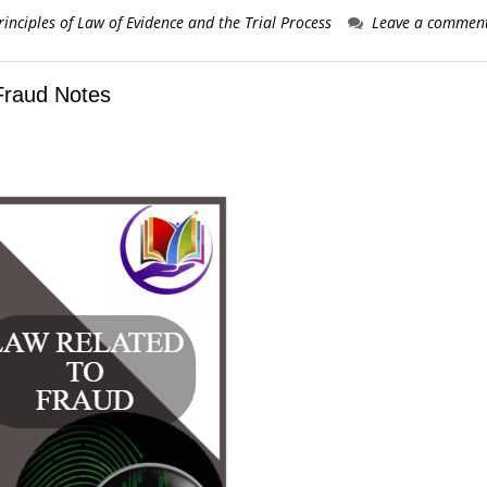
rinciples of Law of Evidence and the Trial Process
Leave a commen
Fraud Notes