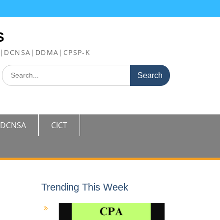
S
FE|DCNSA|DDMA|CPSP-K
Search
for:
DCNSA
CICT
Trending This Week