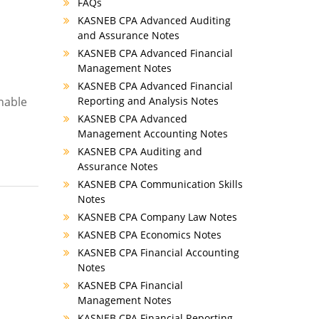
FAQs
KASNEB CPA Advanced Auditing
and Assurance Notes
KASNEB CPA Advanced Financial
Management Notes
KASNEB CPA Advanced Financial
enable
Reporting and Analysis Notes
KASNEB CPA Advanced
Management Accounting Notes
KASNEB CPA Auditing and
Assurance Notes
KASNEB CPA Communication Skills
Notes
KASNEB CPA Company Law Notes
KASNEB CPA Economics Notes
KASNEB CPA Financial Accounting
Notes
KASNEB CPA Financial
Management Notes
KASNEB CPA Financial Reporting