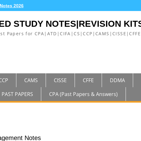
 Notes 2026
ED STUDY NOTES|REVISION KIT
ast Papers for CPA|ATD|CIFA|CS|CCP|CAMS|CISSE|CF
CCP
CAMS
CISSE
CFFE
DDMA
PAST PAPERS
CPA (Past Papers & Answers)
agement Notes