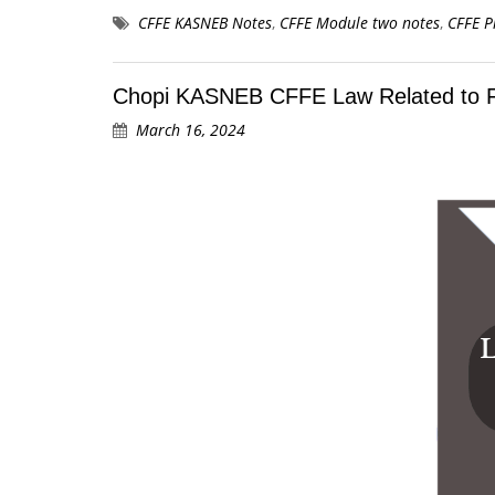
CFFE KASNEB Notes
,
CFFE Module two notes
,
CFFE P
Chopi KASNEB CFFE Law Related to 
March 16, 2024