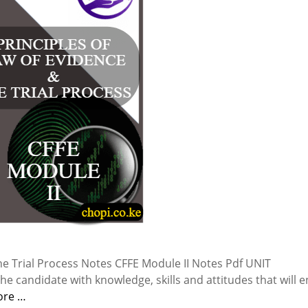
he Trial Process Notes CFFE Module II Notes Pdf UNIT
e candidate with knowledge, skills and attitudes that will 
ore …