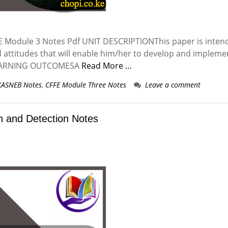
Module 3 Notes Pdf UNIT DESCRIPTIONThis paper is inten
d attitudes that will enable him/her to develop and impleme
 LEARNING OUTCOMESA
Read More …
KASNEB Notes
,
CFFE Module Three Notes
Leave a comment
 and Detection Notes