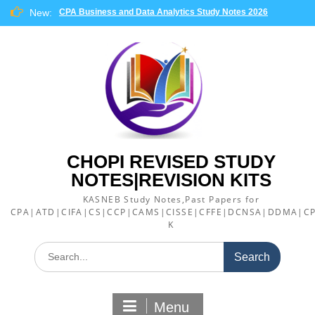
Skip
New:
CPA Business and Data Analytics Study Notes 2026
to
content
CHOPI REVISED STUDY
NOTES|REVISION KITS
KASNEB Study Notes,Past Papers for
CPA|ATD|CIFA|CS|CCP|CAMS|CISSE|CFFE|DCNSA|DDMA|CP
K
Search
for:
Menu