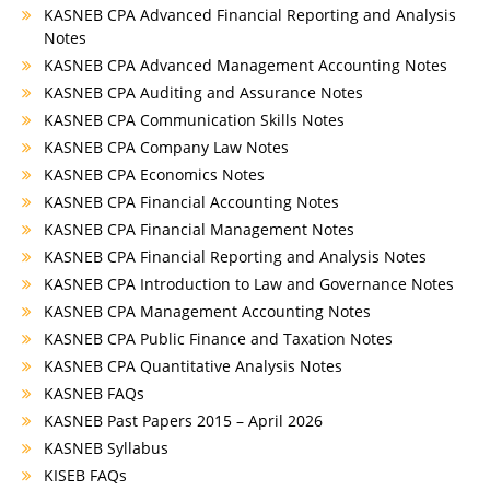
KASNEB CPA Advanced Financial Reporting and Analysis
Notes
KASNEB CPA Advanced Management Accounting Notes
KASNEB CPA Auditing and Assurance Notes
KASNEB CPA Communication Skills Notes
KASNEB CPA Company Law Notes
KASNEB CPA Economics Notes
KASNEB CPA Financial Accounting Notes
KASNEB CPA Financial Management Notes
KASNEB CPA Financial Reporting and Analysis Notes
KASNEB CPA Introduction to Law and Governance Notes
KASNEB CPA Management Accounting Notes
KASNEB CPA Public Finance and Taxation Notes
KASNEB CPA Quantitative Analysis Notes
KASNEB FAQs
KASNEB Past Papers 2015 – April 2026
KASNEB Syllabus
KISEB FAQs