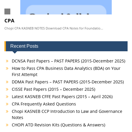
CPA
Chopi CPA KASNEB NOTES Download CPA Notes for Foundatio...
Recent Posts
DCNSA Past Papers – PAST PAPERS (2015-December 2025)
How to Pass CPA Business Data Analytics (BDA) on Your
First Attempt
DDMA Past Papers – PAST PAPERS (2015-December 2025)
CISSE Past Papers (2015 – December 2025)
Latest KASNEB CFFE Past Papers (2015 – April 2026)
CPA Frequently Asked Questions
Chopi KASNEB CCP Introduction to Law and Governance
Notes
CHOPI ATD Revision Kits (Questions & Answers)