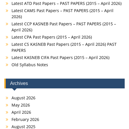
Latest ATD Past Papers – PAST PAPERS (2015 – April 2026)
Latest CAMS Past Papers – PAST PAPERS (2015 – April
2026)
Latest CCP KASNEB Past Papers – PAST PAPERS (2015 –
April 2026)
Latest CPA Past Papers (2015 – April 2026)
Latest CS KASNEB Past Papers (2015 – April 2026) PAST
PAPERS
Latest KASNEB CIFA Past Papers (2015 – April 2026)
Old Syllabus Notes
Archives
August 2026
May 2026
April 2026
February 2026
August 2025