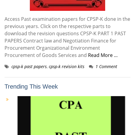
Access Past examination papers for CPSP-K done in the
previous years. Click on the respective parts to
download the revision questions CPSP-K PART 1 PAST
PAPERS Contract law and Negotiation Finance for
Procurement Organizational Environment
Procurement of Goods Services and
Read More …
cpsp-k past papers
,
cpsp-k revision kits
1 Comment
Trending This Week