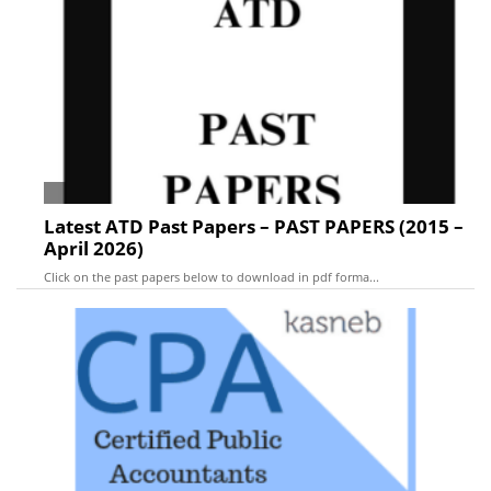
Latest ATD Past Papers – PAST PAPERS (2015 –
April 2026)
Click on the past papers below to download in pdf forma...