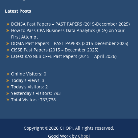
Latest Posts
DCNSA Past Papers – PAST PAPERS (2015-December 2025)
How to Pass CPA Business Data Analytics (BDA) on Your
First Attempt
DDMA Past Papers – PAST PAPERS (2015-December 2025)
CISSE Past Papers (2015 – December 2025)
Latest KASNEB CFFE Past Papers (2015 – April 2026)
Online Visitors:
0
Today's Views:
3
Today's Visitors:
2
Yesterday's Visitors:
793
Total Visitors:
763,738
Copyright ©2026 CHOPI. All rights reserved.
Good Work by
Chopi