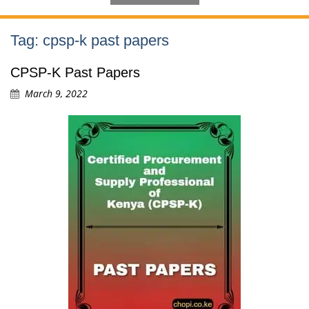
Tag:
cpsp-k past papers
CPSP-K Past Papers
March 9, 2022