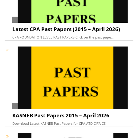
Latest CPA Past Papers (2015 – April 2026)
CPA FOUNDATION LEVEL PAST PAPERS Click on the past pape...
KASNEB Past Papers 2015 – April 2026
Download Latest KASNEB Past Papers for CPA,ATD,CIFA,CS...