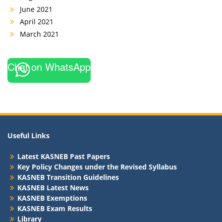
June 2021
April 2021
March 2021
Chat on WhatsApp
Useful Links
Latest KASNEB Past Papers
Key Policy Changes under the Revised Syllabus
KASNEB Transition Guidelines
KASNEB Latest News
KASNEB Exemptions
KASNEB Exam Results
Library