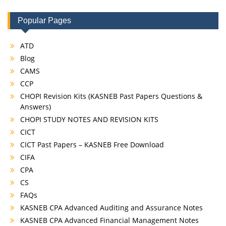
Popular Pages
ATD
Blog
CAMS
CCP
CHOPI Revision Kits (KASNEB Past Papers Questions &
Answers)
CHOPI STUDY NOTES AND REVISION KITS
CICT
CICT Past Papers – KASNEB Free Download
CIFA
CPA
CS
FAQs
KASNEB CPA Advanced Auditing and Assurance Notes
KASNEB CPA Advanced Financial Management Notes