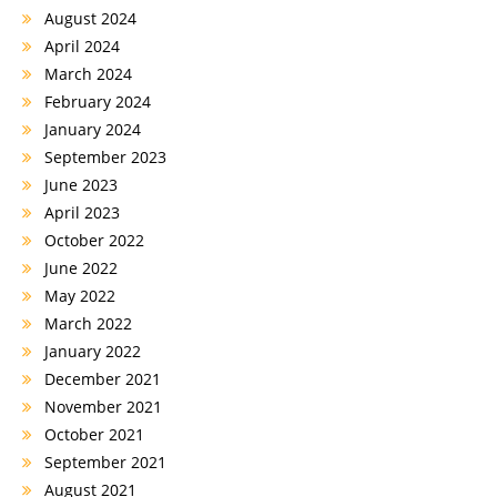
August 2024
April 2024
March 2024
February 2024
January 2024
September 2023
June 2023
April 2023
October 2022
June 2022
May 2022
March 2022
January 2022
December 2021
November 2021
October 2021
September 2021
August 2021