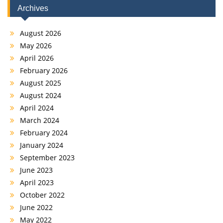
Archives
August 2026
May 2026
April 2026
February 2026
August 2025
August 2024
April 2024
March 2024
February 2024
January 2024
September 2023
June 2023
April 2023
October 2022
June 2022
May 2022