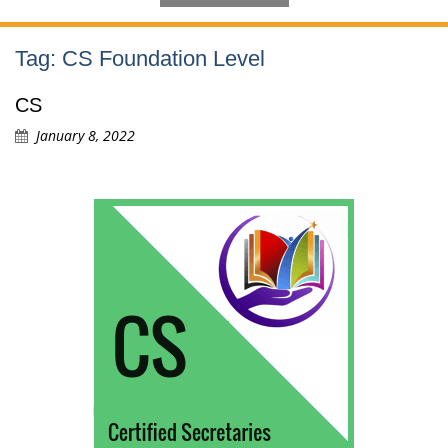
Tag:
CS Foundation Level
CS
January 8, 2022