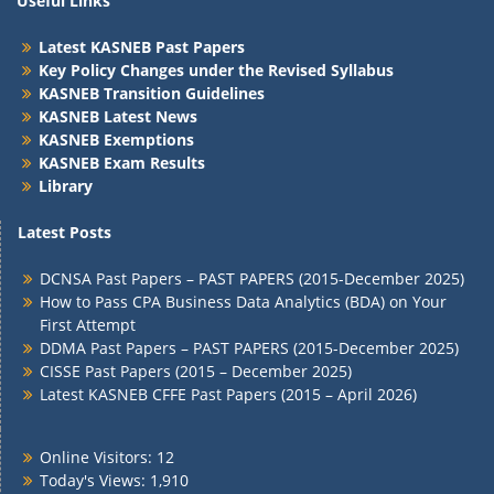
Useful Links
Latest KASNEB Past Papers
Key Policy Changes under the Revised Syllabus
KASNEB Transition Guidelines
KASNEB Latest News
KASNEB Exemptions
KASNEB Exam Results
Library
Latest Posts
DCNSA Past Papers – PAST PAPERS (2015-December 2025)
How to Pass CPA Business Data Analytics (BDA) on Your
First Attempt
DDMA Past Papers – PAST PAPERS (2015-December 2025)
CISSE Past Papers (2015 – December 2025)
Latest KASNEB CFFE Past Papers (2015 – April 2026)
Online Visitors:
12
Today's Views:
1,910