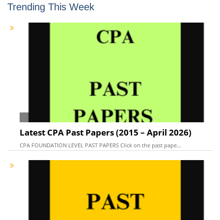
Trending This Week
Latest CPA Past Papers (2015 – April 2026)
CPA FOUNDATION LEVEL PAST PAPERS Click on the past pape...