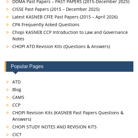
DDMA Past Papers – PAST PAPERS (2015-December 2025)
CISSE Past Papers (2015 – December 2025)
Latest KASNEB CFFE Past Papers (2015 – April 2026)
CPA Frequently Asked Questions
Chopi KASNEB CCP Introduction to Law and Governance
Notes
CHOPI ATD Revision Kits (Questions & Answers)
Popular Pages
ATD
Blog
CAMS
CCP
CHOPI Revision Kits (KASNEB Past Papers Questions &
Answers)
CHOPI STUDY NOTES AND REVISION KITS
CICT