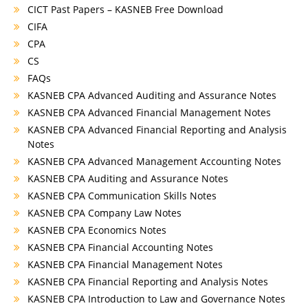
CICT Past Papers – KASNEB Free Download
CIFA
CPA
CS
FAQs
KASNEB CPA Advanced Auditing and Assurance Notes
KASNEB CPA Advanced Financial Management Notes
KASNEB CPA Advanced Financial Reporting and Analysis
Notes
KASNEB CPA Advanced Management Accounting Notes
KASNEB CPA Auditing and Assurance Notes
KASNEB CPA Communication Skills Notes
KASNEB CPA Company Law Notes
KASNEB CPA Economics Notes
KASNEB CPA Financial Accounting Notes
KASNEB CPA Financial Management Notes
KASNEB CPA Financial Reporting and Analysis Notes
KASNEB CPA Introduction to Law and Governance Notes