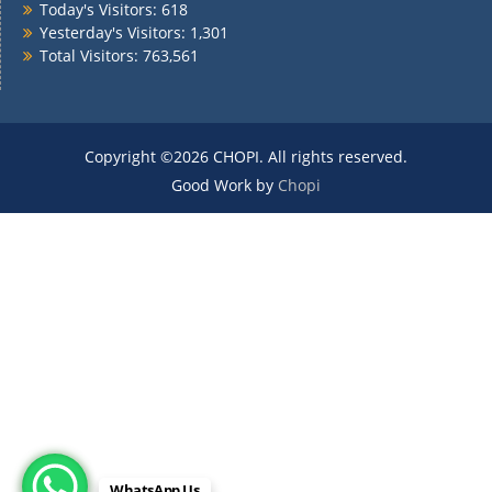
Today's Visitors:
618
Yesterday's Visitors:
1,301
Total Visitors:
763,561
Copyright ©2026 CHOPI. All rights reserved.
Good Work by
Chopi
WhatsApp Us