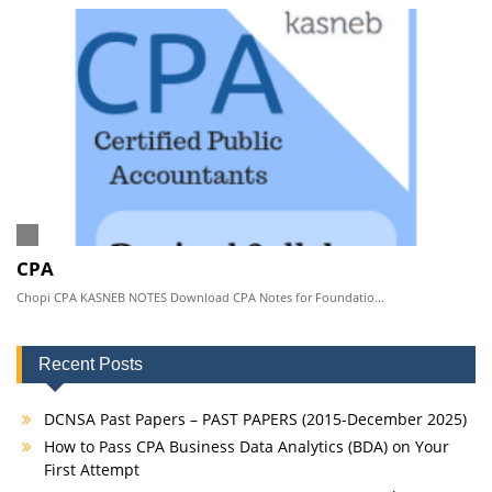
CPA
Chopi CPA KASNEB NOTES Download CPA Notes for Foundatio...
Recent Posts
DCNSA Past Papers – PAST PAPERS (2015-December 2025)
How to Pass CPA Business Data Analytics (BDA) on Your
First Attempt