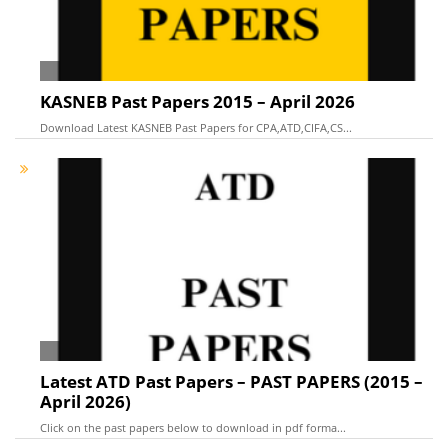
KASNEB Past Papers 2015 – April 2026
Download Latest KASNEB Past Papers for CPA,ATD,CIFA,CS...
Latest ATD Past Papers – PAST PAPERS (2015 –
April 2026)
Click on the past papers below to download in pdf forma...