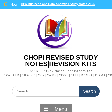
Skip
New:
CPA Business and Data Analytics Study Notes 2026
to
content
CHOPI REVISED STUDY
NOTES|REVISION KITS
KASNEB Study Notes,Past Papers for
CPA|ATD|CIFA|CS|CCP|CAMS|CISSE|CFFE|DCNSA|DDMA|CP
K
Search
for:
Menu