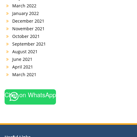
March 2022
January 2022
December 2021
November 2021
October 2021
September 2021
August 2021
June 2021
April 2021
March 2021
Chat on WhatsApp