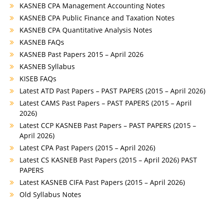
KASNEB CPA Management Accounting Notes
KASNEB CPA Public Finance and Taxation Notes
KASNEB CPA Quantitative Analysis Notes
KASNEB FAQs
KASNEB Past Papers 2015 – April 2026
KASNEB Syllabus
KISEB FAQs
Latest ATD Past Papers – PAST PAPERS (2015 – April 2026)
Latest CAMS Past Papers – PAST PAPERS (2015 – April
2026)
Latest CCP KASNEB Past Papers – PAST PAPERS (2015 –
April 2026)
Latest CPA Past Papers (2015 – April 2026)
Latest CS KASNEB Past Papers (2015 – April 2026) PAST
PAPERS
Latest KASNEB CIFA Past Papers (2015 – April 2026)
Old Syllabus Notes