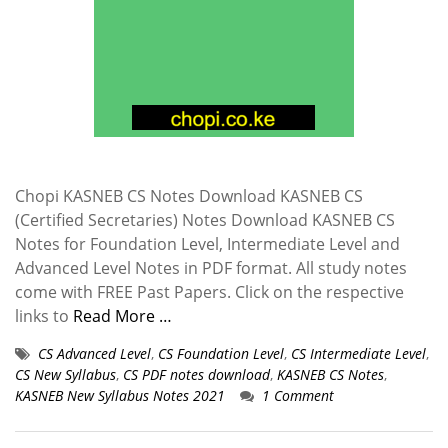
Chopi KASNEB CS Notes Download KASNEB CS
(Certified Secretaries) Notes Download KASNEB CS
Notes for Foundation Level, Intermediate Level and
Advanced Level Notes in PDF format. All study notes
come with FREE Past Papers. Click on the respective
links to
Read More …
CS Advanced Level
,
CS Foundation Level
,
CS Intermediate Level
,
CS New Syllabus
,
CS PDF notes download
,
KASNEB CS Notes
,
KASNEB New Syllabus Notes 2021
1 Comment