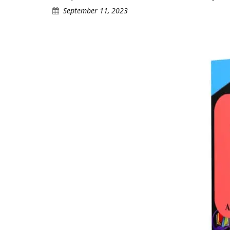
September 11, 2023