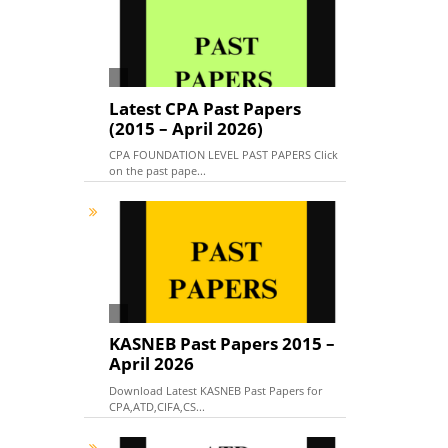
Latest CPA Past Papers
(2015 – April 2026)
CPA FOUNDATION LEVEL PAST PAPERS Click
on the past pape...
KASNEB Past Papers 2015 –
April 2026
Download Latest KASNEB Past Papers for
CPA,ATD,CIFA,CS...