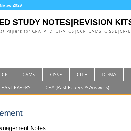
 Notes 2026
ED STUDY NOTES|REVISION KIT
ast Papers for CPA|ATD|CIFA|CS|CCP|CAMS|CISSE|CF
CCP
CAMS
CISSE
CFFE
DDMA
PAST PAPERS
CPA (Past Papers & Answers)
gement
anagement Notes