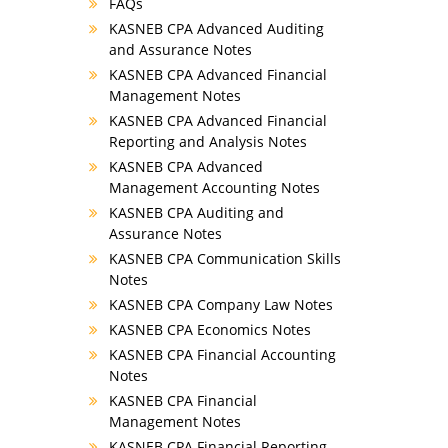
FAQs
KASNEB CPA Advanced Auditing
and Assurance Notes
KASNEB CPA Advanced Financial
Management Notes
KASNEB CPA Advanced Financial
Reporting and Analysis Notes
KASNEB CPA Advanced
Management Accounting Notes
KASNEB CPA Auditing and
Assurance Notes
KASNEB CPA Communication Skills
Notes
KASNEB CPA Company Law Notes
KASNEB CPA Economics Notes
KASNEB CPA Financial Accounting
Notes
KASNEB CPA Financial
Management Notes
KASNEB CPA Financial Reporting