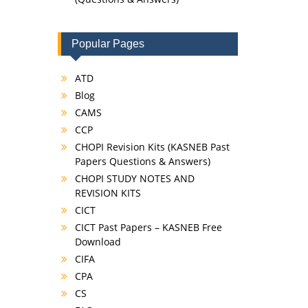
Popular Pages
ATD
Blog
CAMS
CCP
CHOPI Revision Kits (KASNEB Past
Papers Questions & Answers)
CHOPI STUDY NOTES AND
REVISION KITS
CICT
CICT Past Papers – KASNEB Free
Download
CIFA
CPA
CS