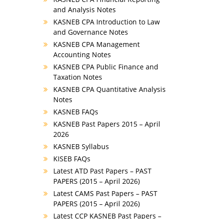
and Analysis Notes
KASNEB CPA Introduction to Law
and Governance Notes
KASNEB CPA Management
Accounting Notes
KASNEB CPA Public Finance and
Taxation Notes
KASNEB CPA Quantitative Analysis
Notes
KASNEB FAQs
KASNEB Past Papers 2015 – April
2026
KASNEB Syllabus
KISEB FAQs
Latest ATD Past Papers – PAST
PAPERS (2015 – April 2026)
Latest CAMS Past Papers – PAST
PAPERS (2015 – April 2026)
Latest CCP KASNEB Past Papers –