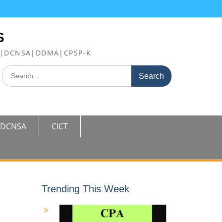
S
FE|DCNSA|DDMA|CPSP-K
Search
for:
DCNSA
CICT
Trending This Week