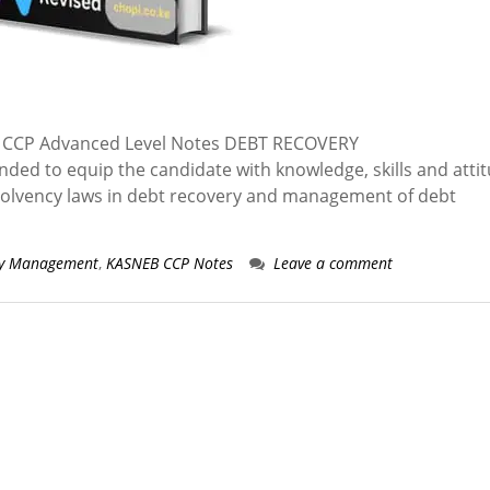
CCP Advanced Level Notes DEBT RECOVERY
 to equip the candidate with knowledge, skills and atti
insolvency laws in debt recovery and management of debt
ry Management
,
KASNEB CCP Notes
Leave a comment