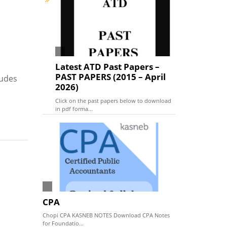
Latest ATD Past Papers –
PAST PAPERS (2015 – April
tudes
2026)
Click on the past papers below to download
in pdf forma...
CPA
Chopi CPA KASNEB NOTES Download CPA Notes
for Foundatio...