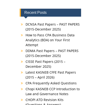
Recent Posts
DCNSA Past Papers – PAST PAPERS
(2015-December 2025)
How to Pass CPA Business Data
Analytics (BDA) on Your First
Attempt
DDMA Past Papers – PAST PAPERS
(2015-December 2025)
CISSE Past Papers (2015 –
December 2025)
Latest KASNEB CFFE Past Papers
(2015 – April 2026)
CPA Frequently Asked Questions
Chopi KASNEB CCP Introduction to
Law and Governance Notes
CHOPI ATD Revision Kits
(Questions & Answers)