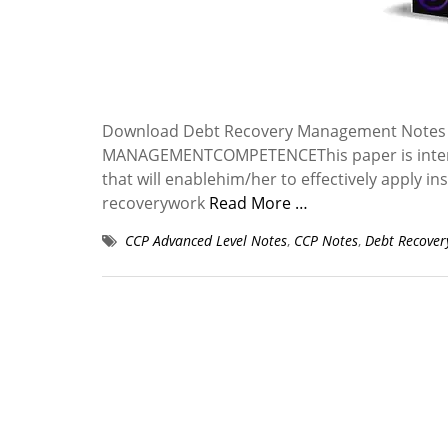
Download Debt Recovery Management Notes 
MANAGEMENTCOMPETENCEThis paper is intended
that will enablehim/her to effectively apply 
recoverywork
Read More …
CCP Advanced Level Notes
,
CCP Notes
,
Debt Recove