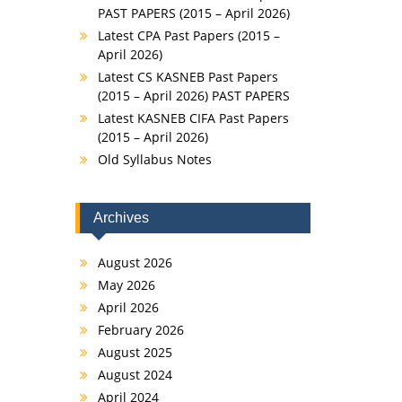
PAST PAPERS (2015 – April 2026)
Latest CPA Past Papers (2015 –
April 2026)
Latest CS KASNEB Past Papers
(2015 – April 2026) PAST PAPERS
Latest KASNEB CIFA Past Papers
(2015 – April 2026)
Old Syllabus Notes
Archives
August 2026
May 2026
April 2026
February 2026
August 2025
August 2024
April 2024