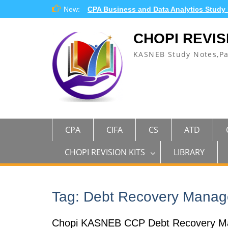
Skip
New:
CPA Business and Data Analytics Study
to
content
CHOPI REVIS
KASNEB Study Notes,P
CPA
CIFA
CS
ATD
CHOPI REVISION KITS
LIBRARY
Tag:
Debt Recovery Mana
Chopi KASNEB CCP Debt Recovery M