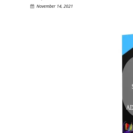
November 14, 2021