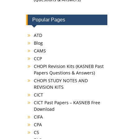
Popular Pages
ATD
Blog
CAMS
CCP
CHOPI Revision Kits (KASNEB Past
Papers Questions & Answers)
CHOPI STUDY NOTES AND
REVISION KITS
CICT
CICT Past Papers – KASNEB Free
Download
CIFA
CPA
CS