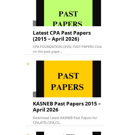
Latest CPA Past Papers
(2015 – April 2026)
CPA FOUNDATION LEVEL PAST PAPERS Click
on the past pape...
KASNEB Past Papers 2015 –
April 2026
Download Latest KASNEB Past Papers for
CPA,ATD,CIFA,CS...