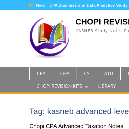
Skip
New:
CPA Business and Data Analytics Study
to
content
CHOPI REVIS
KASNEB Study Notes,P
CPA
CIFA
CS
ATD
CHOPI REVISION KITS
LIBRARY
Tag:
kasneb advanced leve
Chopi CPA Advanced Taxation Notes