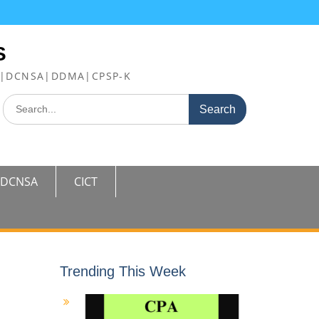
S
FE|DCNSA|DDMA|CPSP-K
Search
for:
DCNSA
CICT
Trending This Week