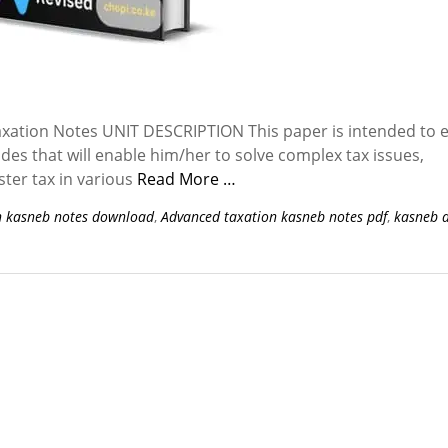
tion Notes UNIT DESCRIPTION This paper is intended to 
udes that will enable him/her to solve complex tax issues,
ster tax in various
Read More …
n kasneb notes download
,
Advanced taxation kasneb notes pdf
,
kasneb 