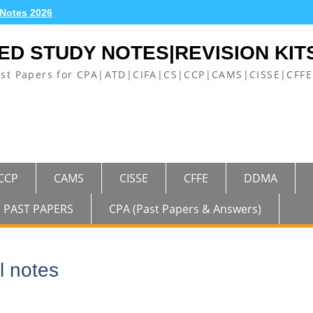
 Notes 2026
ED STUDY NOTES|REVISION KIT
ast Papers for CPA|ATD|CIFA|CS|CCP|CAMS|CISSE|CF
CCP
CAMS
CISSE
CFFE
DDMA
PAST PAPERS
CPA (Past Papers & Answers)
l notes