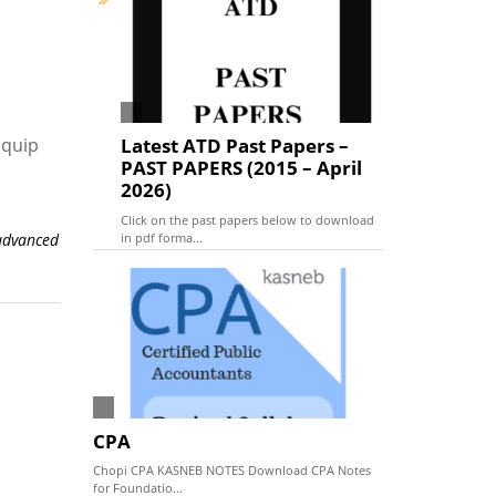
equip
Latest ATD Past Papers –
PAST PAPERS (2015 – April
2026)
Click on the past papers below to download
in pdf forma...
advanced
CPA
Chopi CPA KASNEB NOTES Download CPA Notes
for Foundatio...