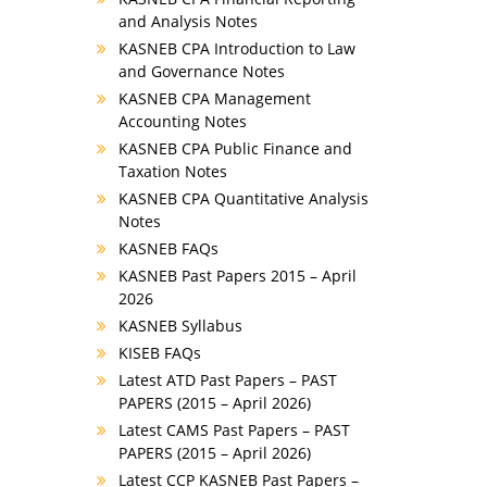
and Analysis Notes
KASNEB CPA Introduction to Law
and Governance Notes
KASNEB CPA Management
Accounting Notes
KASNEB CPA Public Finance and
Taxation Notes
KASNEB CPA Quantitative Analysis
Notes
KASNEB FAQs
KASNEB Past Papers 2015 – April
2026
KASNEB Syllabus
KISEB FAQs
Latest ATD Past Papers – PAST
PAPERS (2015 – April 2026)
Latest CAMS Past Papers – PAST
PAPERS (2015 – April 2026)
Latest CCP KASNEB Past Papers –