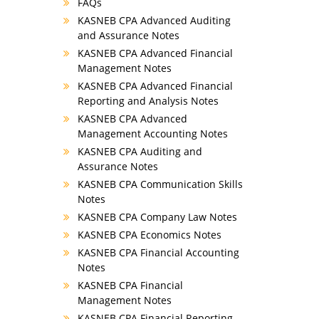
FAQs
KASNEB CPA Advanced Auditing
and Assurance Notes
KASNEB CPA Advanced Financial
Management Notes
KASNEB CPA Advanced Financial
Reporting and Analysis Notes
KASNEB CPA Advanced
Management Accounting Notes
KASNEB CPA Auditing and
Assurance Notes
KASNEB CPA Communication Skills
Notes
KASNEB CPA Company Law Notes
KASNEB CPA Economics Notes
KASNEB CPA Financial Accounting
Notes
KASNEB CPA Financial
Management Notes
KASNEB CPA Financial Reporting