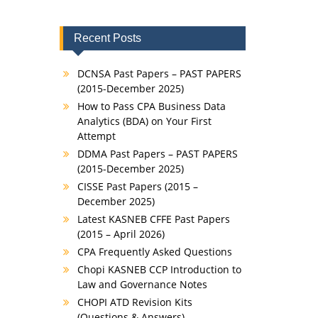
Recent Posts
DCNSA Past Papers – PAST PAPERS
(2015-December 2025)
How to Pass CPA Business Data
Analytics (BDA) on Your First
Attempt
DDMA Past Papers – PAST PAPERS
(2015-December 2025)
CISSE Past Papers (2015 –
December 2025)
Latest KASNEB CFFE Past Papers
(2015 – April 2026)
CPA Frequently Asked Questions
Chopi KASNEB CCP Introduction to
Law and Governance Notes
CHOPI ATD Revision Kits
(Questions & Answers)