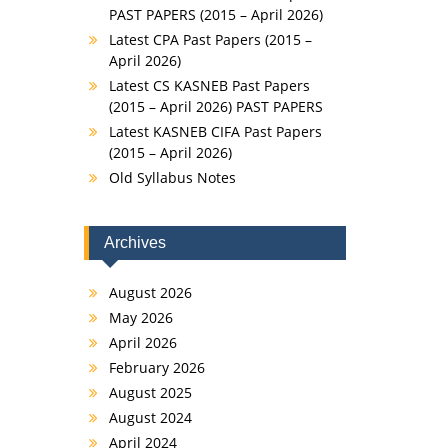
PAST PAPERS (2015 – April 2026)
Latest CPA Past Papers (2015 –
April 2026)
Latest CS KASNEB Past Papers
(2015 – April 2026) PAST PAPERS
Latest KASNEB CIFA Past Papers
(2015 – April 2026)
Old Syllabus Notes
Archives
August 2026
May 2026
April 2026
February 2026
August 2025
August 2024
April 2024