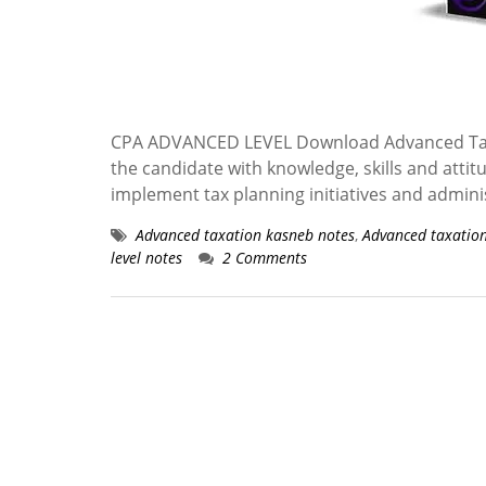
CPA ADVANCED LEVEL Download Advanced Taxa
the candidate with knowledge, skills and attit
implement tax planning initiatives and admini
Advanced taxation kasneb notes
,
Advanced taxatio
level notes
2 Comments