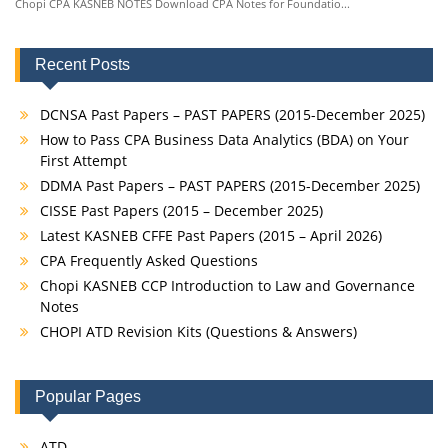
Chopi CPA KASNEB NOTES Download CPA Notes for Foundatio...
Recent Posts
DCNSA Past Papers – PAST PAPERS (2015-December 2025)
How to Pass CPA Business Data Analytics (BDA) on Your
First Attempt
DDMA Past Papers – PAST PAPERS (2015-December 2025)
CISSE Past Papers (2015 – December 2025)
Latest KASNEB CFFE Past Papers (2015 – April 2026)
CPA Frequently Asked Questions
Chopi KASNEB CCP Introduction to Law and Governance
Notes
CHOPI ATD Revision Kits (Questions & Answers)
Popular Pages
ATD