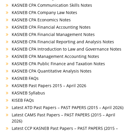
KASNEB CPA Communication Skills Notes
KASNEB CPA Company Law Notes
KASNEB CPA Economics Notes
KASNEB CPA Financial Accounting Notes
KASNEB CPA Financial Management Notes
KASNEB CPA Financial Reporting and Analysis Notes
KASNEB CPA Introduction to Law and Governance Notes
KASNEB CPA Management Accounting Notes
KASNEB CPA Public Finance and Taxation Notes
KASNEB CPA Quantitative Analysis Notes
KASNEB FAQs
KASNEB Past Papers 2015 – April 2026
KASNEB Syllabus
KISEB FAQs
Latest ATD Past Papers – PAST PAPERS (2015 – April 2026)
Latest CAMS Past Papers – PAST PAPERS (2015 – April
2026)
Latest CCP KASNEB Past Papers – PAST PAPERS (2015 –