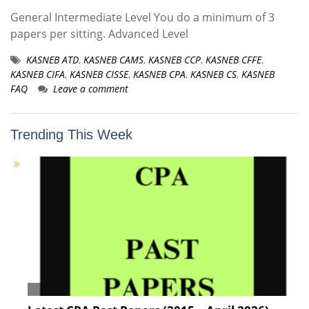
General Intermediate Level You do a minimum of 3
papers per sitting. Advanced Level
KASNEB ATD
,
KASNEB CAMS
,
KASNEB CCP
,
KASNEB CFFE
,
KASNEB CIFA
,
KASNEB CISSE
,
KASNEB CPA
,
KASNEB CS
,
KASNEB
FAQ
Leave a comment
Trending This Week