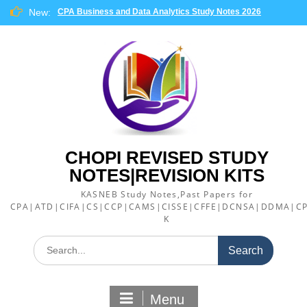
Skip
New:
CPA Business and Data Analytics Study Notes 2026
to
content
CHOPI REVISED STUDY
NOTES|REVISION KITS
KASNEB Study Notes,Past Papers for
CPA|ATD|CIFA|CS|CCP|CAMS|CISSE|CFFE|DCNSA|DDMA|CP
K
Search
for:
Menu