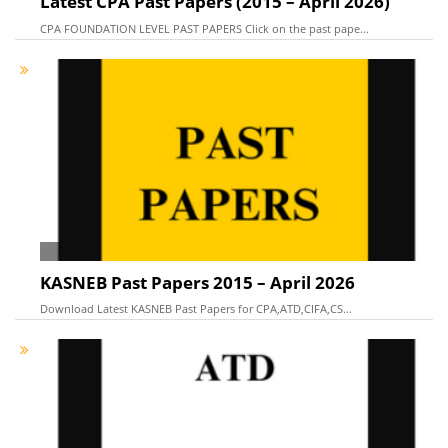
Latest CPA Past Papers (2015 – April 2026)
CPA FOUNDATION LEVEL PAST PAPERS Click on the past pape...
KASNEB Past Papers 2015 – April 2026
Download Latest KASNEB Past Papers for CPA,ATD,CIFA,CS...