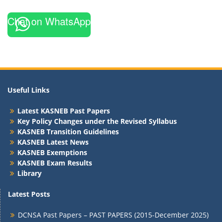
Chat on WhatsApp
Useful Links
Latest KASNEB Past Papers
Key Policy Changes under the Revised Syllabus
KASNEB Transition Guidelines
KASNEB Latest News
KASNEB Exemptions
KASNEB Exam Results
Library
Latest Posts
DCNSA Past Papers – PAST PAPERS (2015-December 2025)