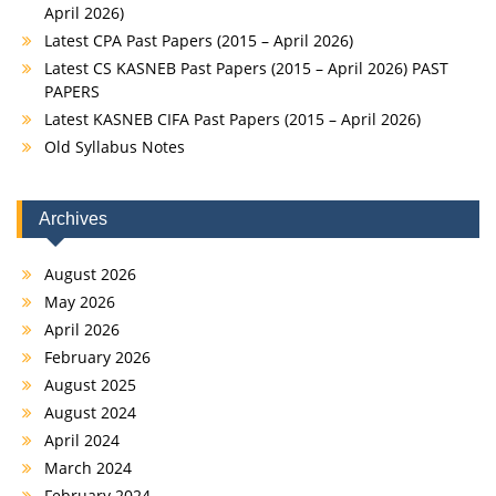
April 2026)
Latest CPA Past Papers (2015 – April 2026)
Latest CS KASNEB Past Papers (2015 – April 2026) PAST
PAPERS
Latest KASNEB CIFA Past Papers (2015 – April 2026)
Old Syllabus Notes
Archives
August 2026
May 2026
April 2026
February 2026
August 2025
August 2024
April 2024
March 2024
February 2024