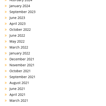
January 2024
September 2023
June 2023
April 2023
October 2022
June 2022
May 2022
March 2022
January 2022
December 2021
November 2021
October 2021
September 2021
August 2021
June 2021
April 2021
March 2021