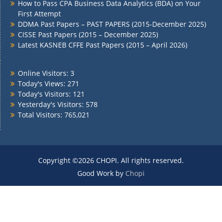
How to Pass CPA Business Data Analytics (BDA) on Your
First Attempt
DDMA Past Papers – PAST PAPERS (2015-December 2025)
CISSE Past Papers (2015 – December 2025)
Latest KASNEB CFFE Past Papers (2015 – April 2026)
Online Visitors:
3
Today's Views:
271
Today's Visitors:
121
Yesterday's Visitors:
578
Total Visitors:
765,021
Copyright ©2026 CHOPI. All rights reserved.
Good Work by
Chopi