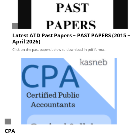
Latest ATD Past Papers – PAST PAPERS (2015 –
April 2026)
Click on the past papers below to download in pdf forma...
CPA