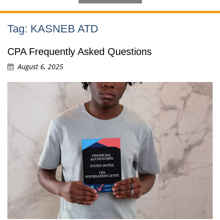
Tag:
KASNEB ATD
CPA Frequently Asked Questions
August 6, 2025