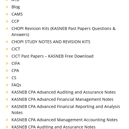
Blog
CAMS
CCP
CHOPI Revision Kits (KASNEB Past Papers Questions &
Answers)
CHOPI STUDY NOTES AND REVISION KITS
CICT
CICT Past Papers – KASNEB Free Download
CIFA
CPA
CS
FAQs
KASNEB CPA Advanced Auditing and Assurance Notes
KASNEB CPA Advanced Financial Management Notes
KASNEB CPA Advanced Financial Reporting and Analysis
Notes
KASNEB CPA Advanced Management Accounting Notes
KASNEB CPA Auditing and Assurance Notes