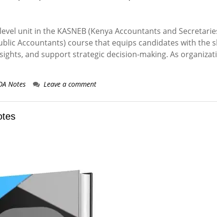
-level unit in the KASNEB (Kenya Accountants and Secretarie
blic Accountants) course that equips candidates with the sk
sights, and support strategic decision-making. As organizat
DA Notes
Leave a comment
otes