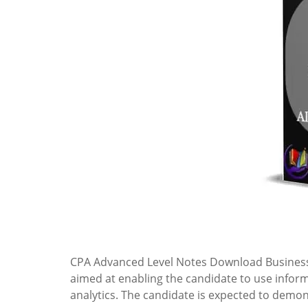
CPA Advanced Level Notes Download Business
aimed at enabling the candidate to use infor
analytics. The candidate is expected to demo