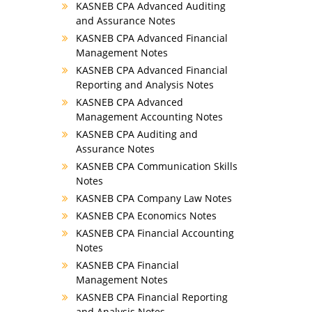
KASNEB CPA Advanced Auditing
and Assurance Notes
KASNEB CPA Advanced Financial
Management Notes
KASNEB CPA Advanced Financial
Reporting and Analysis Notes
KASNEB CPA Advanced
Management Accounting Notes
KASNEB CPA Auditing and
Assurance Notes
KASNEB CPA Communication Skills
Notes
KASNEB CPA Company Law Notes
KASNEB CPA Economics Notes
KASNEB CPA Financial Accounting
Notes
KASNEB CPA Financial
Management Notes
KASNEB CPA Financial Reporting
and Analysis Notes