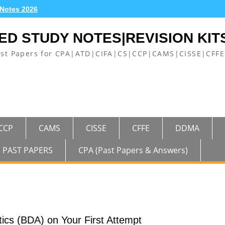
 Notes 2026
ED STUDY NOTES|REVISION KIT
ast Papers for CPA|ATD|CIFA|CS|CCP|CAMS|CISSE|CF
CCP
CAMS
CISSE
CFFE
DDMA
PAST PAPERS
CPA (Past Papers & Answers)
ics (BDA) on Your First Attempt