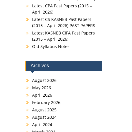
Latest CPA Past Papers (2015 –
April 2026)
Latest CS KASNEB Past Papers
(2015 – April 2026) PAST PAPERS
Latest KASNEB CIFA Past Papers
(2015 – April 2026)
Old Syllabus Notes
Archives
August 2026
May 2026
April 2026
February 2026
August 2025
August 2024
April 2024
March 2024