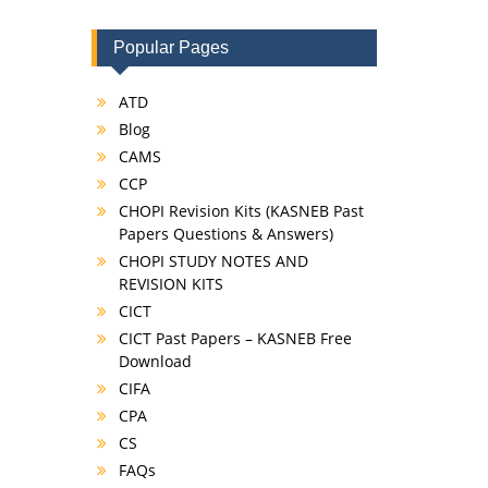
Popular Pages
ATD
Blog
CAMS
CCP
CHOPI Revision Kits (KASNEB Past
Papers Questions & Answers)
CHOPI STUDY NOTES AND
REVISION KITS
CICT
CICT Past Papers – KASNEB Free
Download
CIFA
CPA
CS
FAQs