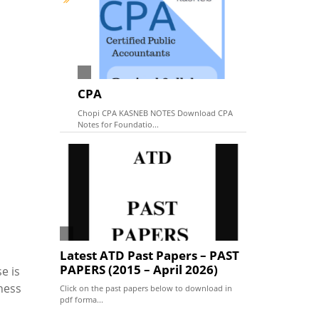
CPA
Chopi CPA KASNEB NOTES Download CPA
Notes for Foundatio...
Latest ATD Past Papers – PAST
PAPERS (2015 – April 2026)
e is
ness
Click on the past papers below to download in
pdf forma...