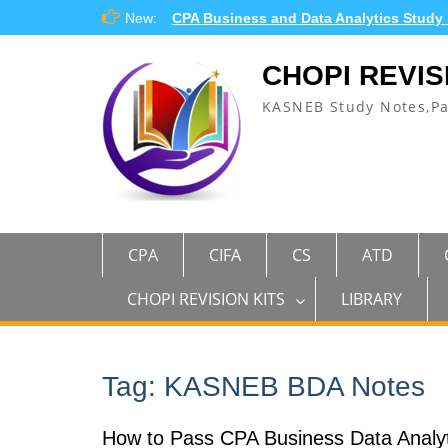
Skip
New:
CPA Business and Data Analytics Study
to
content
CHOPI REVIS
KASNEB Study Notes,P
CPA
CIFA
CS
ATD
CHOPI REVISION KITS
LIBRARY
Tag:
KASNEB BDA Notes
How to Pass CPA Business Data Analyt