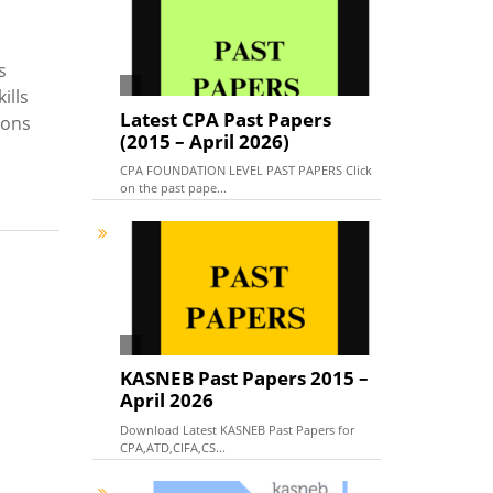
s
ills
Latest CPA Past Papers
ions
(2015 – April 2026)
CPA FOUNDATION LEVEL PAST PAPERS Click
on the past pape...
KASNEB Past Papers 2015 –
April 2026
Download Latest KASNEB Past Papers for
CPA,ATD,CIFA,CS...