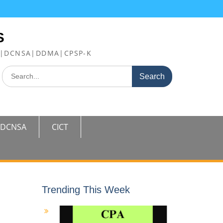
S
FE|DCNSA|DDMA|CPSP-K
Search
for:
DCNSA
CICT
Trending This Week