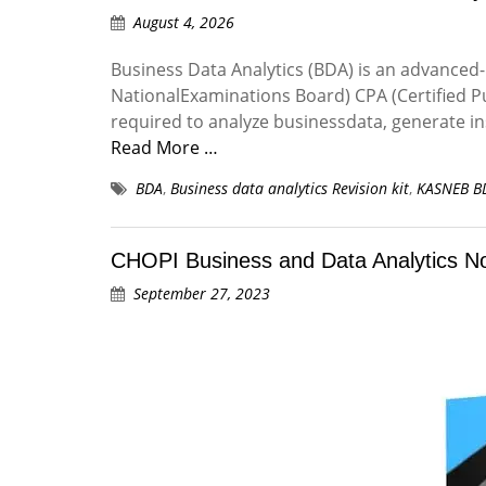
August 4, 2026
Business Data Analytics (BDA) is an advanced
NationalExaminations Board) CPA (Certified Pu
required to analyze businessdata, generate in
Read More …
BDA
,
Business data analytics Revision kit
,
KASNEB B
CHOPI Business and Data Analytics N
September 27, 2023