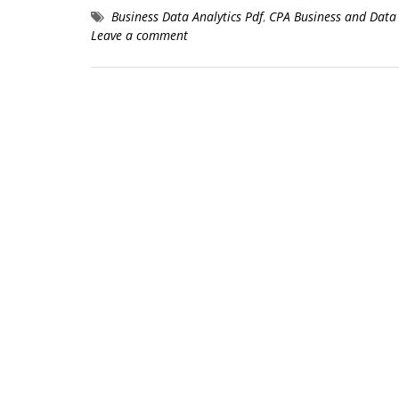
Business Data Analytics Pdf
,
CPA Business and Data 
Leave a comment