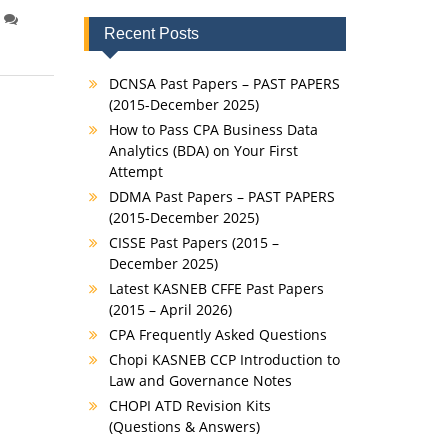
Recent Posts
DCNSA Past Papers – PAST PAPERS
(2015-December 2025)
How to Pass CPA Business Data
Analytics (BDA) on Your First
Attempt
DDMA Past Papers – PAST PAPERS
(2015-December 2025)
CISSE Past Papers (2015 –
December 2025)
Latest KASNEB CFFE Past Papers
(2015 – April 2026)
CPA Frequently Asked Questions
Chopi KASNEB CCP Introduction to
Law and Governance Notes
CHOPI ATD Revision Kits
(Questions & Answers)