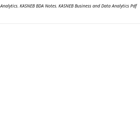
Analytics
,
KASNEB BDA Notes
,
KASNEB Business and Data Analytics Pdf