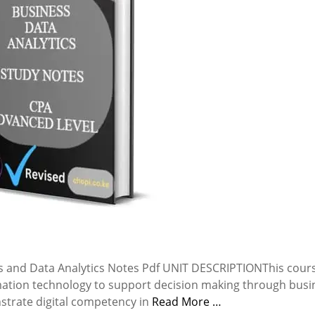
 and Data Analytics Notes Pdf UNIT DESCRIPTIONThis cours
mation technology to support decision making through busi
nstrate digital competency in
Read More …