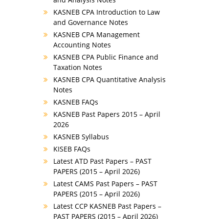
KASNEB CPA Introduction to Law
and Governance Notes
KASNEB CPA Management
Accounting Notes
KASNEB CPA Public Finance and
Taxation Notes
KASNEB CPA Quantitative Analysis
Notes
KASNEB FAQs
KASNEB Past Papers 2015 – April
2026
KASNEB Syllabus
KISEB FAQs
Latest ATD Past Papers – PAST
PAPERS (2015 – April 2026)
Latest CAMS Past Papers – PAST
PAPERS (2015 – April 2026)
Latest CCP KASNEB Past Papers –
PAST PAPERS (2015 – April 2026)