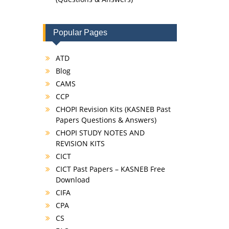
Popular Pages
ATD
Blog
CAMS
CCP
CHOPI Revision Kits (KASNEB Past
Papers Questions & Answers)
CHOPI STUDY NOTES AND
REVISION KITS
CICT
CICT Past Papers – KASNEB Free
Download
CIFA
CPA
CS