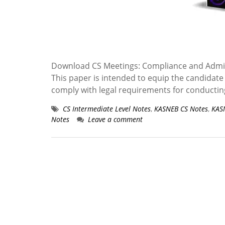
Download CS Meetings: Compliance and Admin
This paper is intended to equip the candidate 
comply with legal requirements for conducti
CS Intermediate Level Notes
,
KASNEB CS Notes
,
KAS
Notes
Leave a comment