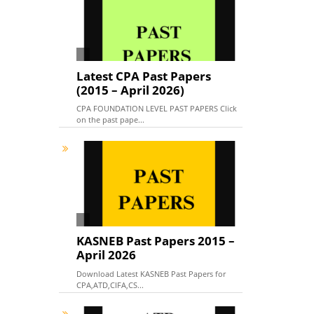
Latest CPA Past Papers
(2015 – April 2026)
CPA FOUNDATION LEVEL PAST PAPERS Click
on the past pape...
KASNEB Past Papers 2015 –
April 2026
Download Latest KASNEB Past Papers for
CPA,ATD,CIFA,CS...