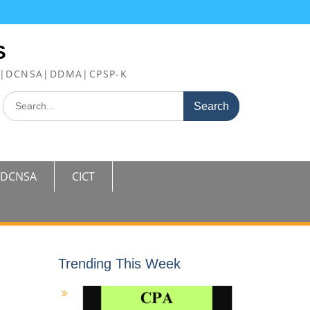
S
FE|DCNSA|DDMA|CPSP-K
Search
for:
DCNSA
CICT
Trending This Week