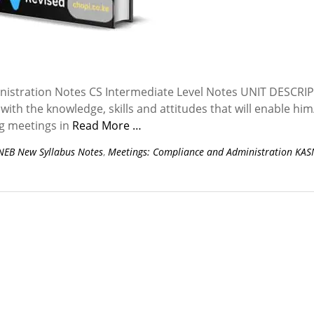
istration Notes CS Intermediate Level Notes UNIT DESCRI
with the knowledge, skills and attitudes that will enable him
ng meetings in
Read More …
NEB New Syllabus Notes
,
Meetings: Compliance and Administration KA