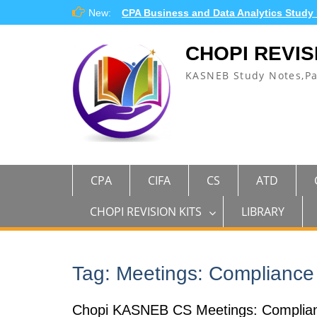
Skip
New:
CPA Business and Data Analytics Study
to
content
CHOPI REVIS
KASNEB Study Notes,P
CPA
CIFA
CS
ATD
CHOPI REVISION KITS
LIBRARY
Tag:
Meetings: Compliance
Chopi KASNEB CS Meetings: Complianc