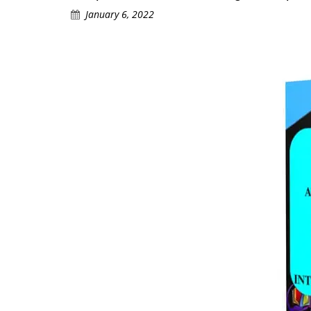
January 6, 2022