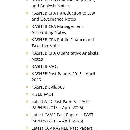
and Analysis Notes
KASNEB CPA Introduction to Law
and Governance Notes
KASNEB CPA Management
Accounting Notes
KASNEB CPA Public Finance and
Taxation Notes
KASNEB CPA Quantitative Analysis
Notes
KASNEB FAQs
KASNEB Past Papers 2015 – April
2026
KASNEB Syllabus
KISEB FAQs
Latest ATD Past Papers – PAST
PAPERS (2015 – April 2026)
Latest CAMS Past Papers – PAST
PAPERS (2015 – April 2026)
Latest CCP KASNEB Past Papers –