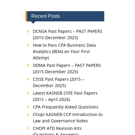
Recent Posts
DCNSA Past Papers – PAST PAPERS
(2015-December 2025)
How to Pass CPA Business Data
Analytics (BDA) on Your First
Attempt
DDMA Past Papers – PAST PAPERS
(2015-December 2025)
CISSE Past Papers (2015 –
December 2025)
Latest KASNEB CFFE Past Papers
(2015 – April 2026)
CPA Frequently Asked Questions
Chopi KASNEB CCP Introduction to
Law and Governance Notes
CHOPI ATD Revision Kits
(Questions & Answers)