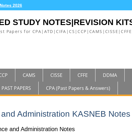
 Notes 2026
ED STUDY NOTES|REVISION KIT
ast Papers for CPA|ATD|CIFA|CS|CCP|CAMS|CISSE|CF
CCP
CAMS
CISSE
CFFE
DDMA
PAST PAPERS
CPA (Past Papers & Answers)
 and Administration KASNEB Notes
e and Administration Notes