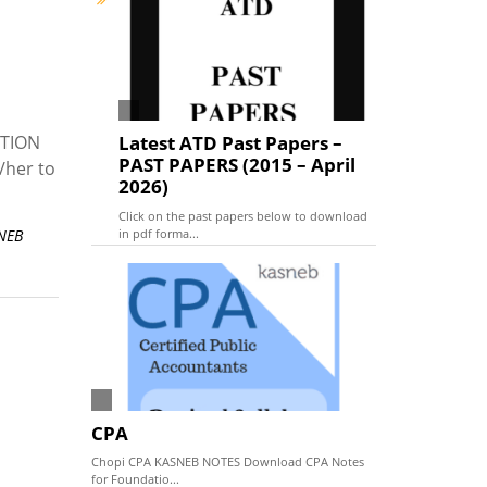
PTION
Latest ATD Past Papers –
PAST PAPERS (2015 – April
/her to
2026)
Click on the past papers below to download
in pdf forma...
SNEB
CPA
Chopi CPA KASNEB NOTES Download CPA Notes
for Foundatio...