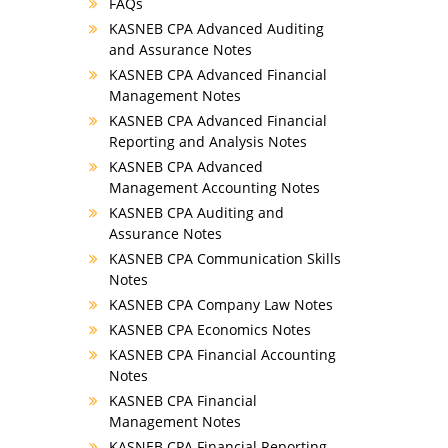
FAQs
KASNEB CPA Advanced Auditing
and Assurance Notes
KASNEB CPA Advanced Financial
Management Notes
KASNEB CPA Advanced Financial
Reporting and Analysis Notes
KASNEB CPA Advanced
Management Accounting Notes
KASNEB CPA Auditing and
Assurance Notes
KASNEB CPA Communication Skills
Notes
KASNEB CPA Company Law Notes
KASNEB CPA Economics Notes
KASNEB CPA Financial Accounting
Notes
KASNEB CPA Financial
Management Notes
KASNEB CPA Financial Reporting