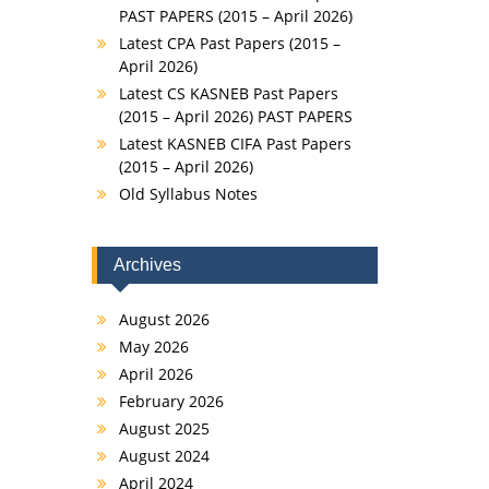
PAST PAPERS (2015 – April 2026)
Latest CPA Past Papers (2015 –
April 2026)
Latest CS KASNEB Past Papers
(2015 – April 2026) PAST PAPERS
Latest KASNEB CIFA Past Papers
(2015 – April 2026)
Old Syllabus Notes
Archives
August 2026
May 2026
April 2026
February 2026
August 2025
August 2024
April 2024