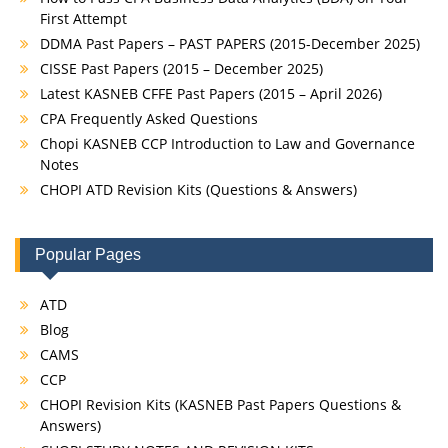
First Attempt
DDMA Past Papers – PAST PAPERS (2015-December 2025)
CISSE Past Papers (2015 – December 2025)
Latest KASNEB CFFE Past Papers (2015 – April 2026)
CPA Frequently Asked Questions
Chopi KASNEB CCP Introduction to Law and Governance
Notes
CHOPI ATD Revision Kits (Questions & Answers)
Popular Pages
ATD
Blog
CAMS
CCP
CHOPI Revision Kits (KASNEB Past Papers Questions &
Answers)