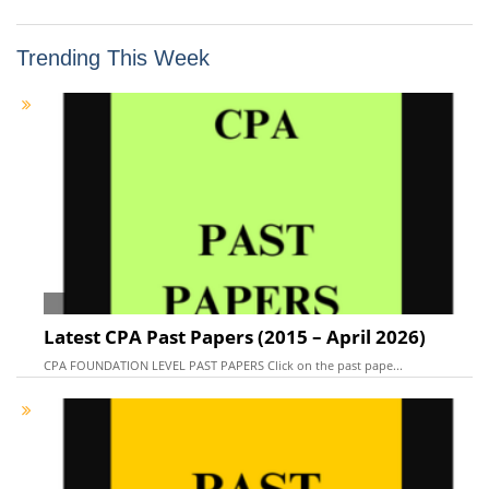
Trending This Week
Latest CPA Past Papers (2015 – April 2026)
CPA FOUNDATION LEVEL PAST PAPERS Click on the past pape...