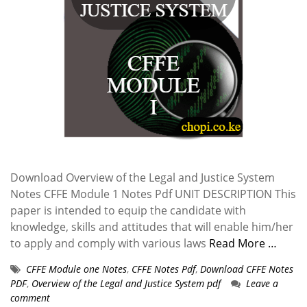
Download Overview of the Legal and Justice System
Notes CFFE Module 1 Notes Pdf UNIT DESCRIPTION This
paper is intended to equip the candidate with
knowledge, skills and attitudes that will enable him/her
to apply and comply with various laws
Read More …
CFFE Module one Notes
,
CFFE Notes Pdf
,
Download CFFE Notes
PDF
,
Overview of the Legal and Justice System pdf
Leave a
comment