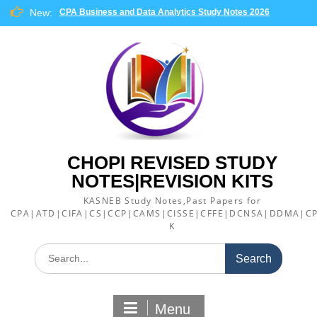
Skip
New:
CPA Business and Data Analytics Study Notes 2026
to
content
CHOPI REVISED STUDY
NOTES|REVISION KITS
KASNEB Study Notes,Past Papers for
CPA|ATD|CIFA|CS|CCP|CAMS|CISSE|CFFE|DCNSA|DDMA|CP
K
Search
for:
Menu