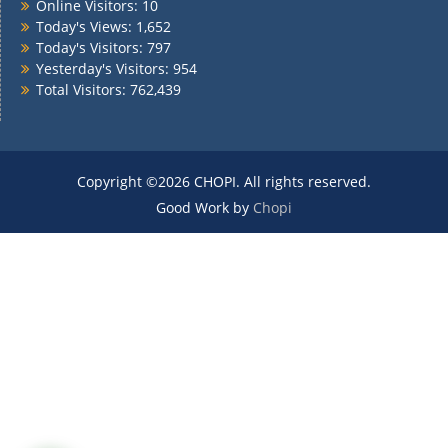
Online Visitors:
10
Today's Views:
1,652
Today's Visitors:
797
Yesterday's Visitors:
954
Total Visitors:
762,439
Copyright ©2026 CHOPI. All rights reserved.
Good Work by
Chopi