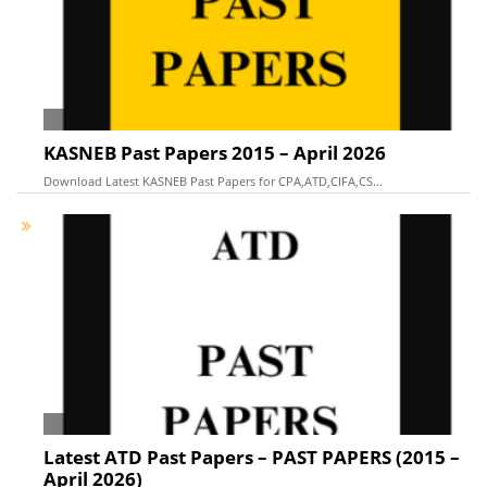
KASNEB Past Papers 2015 – April 2026
Download Latest KASNEB Past Papers for CPA,ATD,CIFA,CS...
Latest ATD Past Papers – PAST PAPERS (2015 –
April 2026)