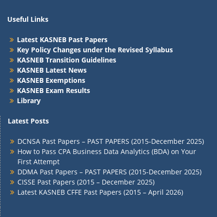
Useful Links
Latest KASNEB Past Papers
Key Policy Changes under the Revised Syllabus
KASNEB Transition Guidelines
KASNEB Latest News
KASNEB Exemptions
KASNEB Exam Results
Library
Latest Posts
DCNSA Past Papers – PAST PAPERS (2015-December 2025)
How to Pass CPA Business Data Analytics (BDA) on Your
First Attempt
DDMA Past Papers – PAST PAPERS (2015-December 2025)
CISSE Past Papers (2015 – December 2025)
Latest KASNEB CFFE Past Papers (2015 – April 2026)