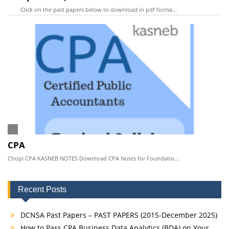
Click on the past papers below to download in pdf forma...
CPA
Chopi CPA KASNEB NOTES Download CPA Notes for Foundatio...
Recent Posts
DCNSA Past Papers – PAST PAPERS (2015-December 2025)
How to Pass CPA Business Data Analytics (BDA) on Your