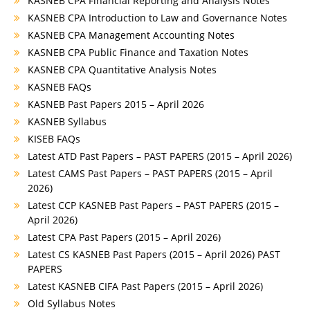
KASNEB CPA Financial Reporting and Analysis Notes
KASNEB CPA Introduction to Law and Governance Notes
KASNEB CPA Management Accounting Notes
KASNEB CPA Public Finance and Taxation Notes
KASNEB CPA Quantitative Analysis Notes
KASNEB FAQs
KASNEB Past Papers 2015 – April 2026
KASNEB Syllabus
KISEB FAQs
Latest ATD Past Papers – PAST PAPERS (2015 – April 2026)
Latest CAMS Past Papers – PAST PAPERS (2015 – April
2026)
Latest CCP KASNEB Past Papers – PAST PAPERS (2015 –
April 2026)
Latest CPA Past Papers (2015 – April 2026)
Latest CS KASNEB Past Papers (2015 – April 2026) PAST
PAPERS
Latest KASNEB CIFA Past Papers (2015 – April 2026)
Old Syllabus Notes