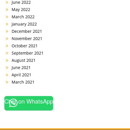
June 2022
May 2022
March 2022
January 2022
December 2021
November 2021
October 2021
September 2021
August 2021
June 2021
April 2021
March 2021
Chat on WhatsApp