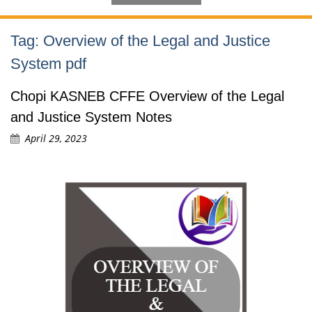
Tag:
Overview of the Legal and Justice
System pdf
Chopi KASNEB CFFE Overview of the Legal
and Justice System Notes
April 29, 2023