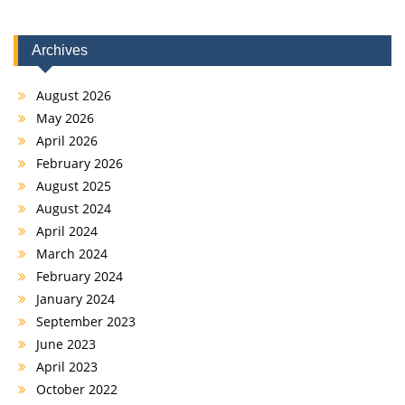
Archives
August 2026
May 2026
April 2026
February 2026
August 2025
August 2024
April 2024
March 2024
February 2024
January 2024
September 2023
June 2023
April 2023
October 2022