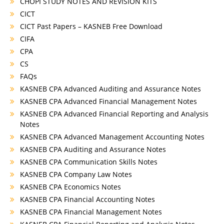
CHOPI STUDY NOTES AND REVISION KITS
CICT
CICT Past Papers – KASNEB Free Download
CIFA
CPA
CS
FAQs
KASNEB CPA Advanced Auditing and Assurance Notes
KASNEB CPA Advanced Financial Management Notes
KASNEB CPA Advanced Financial Reporting and Analysis
Notes
KASNEB CPA Advanced Management Accounting Notes
KASNEB CPA Auditing and Assurance Notes
KASNEB CPA Communication Skills Notes
KASNEB CPA Company Law Notes
KASNEB CPA Economics Notes
KASNEB CPA Financial Accounting Notes
KASNEB CPA Financial Management Notes