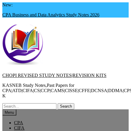
Skip
New:
to
CPA Business and Data Analytics Study Notes 2026
content
CHOPI REVISED STUDY NOTES|REVISION KITS
KASNEB Study Notes,Past Papers for
CPA|ATD|CIFA|CS|CCP|CAMS|CISSE|CFFE|DCNSA|DDMA|CP
K
Search
for:
Menu
CPA
CIFA