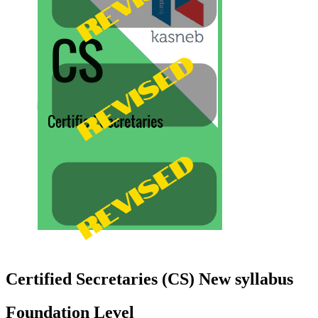
Certified Secretaries (CS) New syllabus
Foundation Level