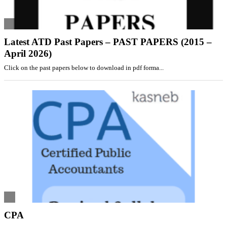
Latest ATD Past Papers – PAST PAPERS (2015 –
April 2026)
Click on the past papers below to download in pdf forma...
CPA