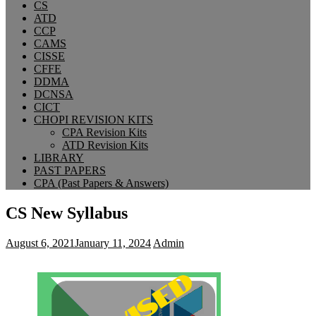
CS
ATD
CCP
CAMS
CISSE
CFFE
DDMA
DCNSA
CICT
CHOPI REVISION KITS
CPA Revision Kits
ATD Revision Kits
LIBRARY
PAST PAPERS
CPA (Past Papers & Answers)
CS New Syllabus
August 6, 2021
January 11, 2024
Admin