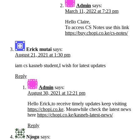
Admin
says:
March 11, 2022 at 7:23 pm
Hello Claire,
To access CS Notes use this link
https://buy.chopi.co.ke/cs-notes/
Erick mutai
says:
August 21, 2021 at 1:30 pm
iam cs kasneb student,I wish for latest updates
Reply
Admin
says:
August 30, 2021 at 12:21 pm
Hello Erick,to receive timely updates keep visiting
https://chopi.co.ke
. Meanwhile check the latest news
here
https://chopi.co.ke/kasneb-latest-news/
Reply
Njogu
says: