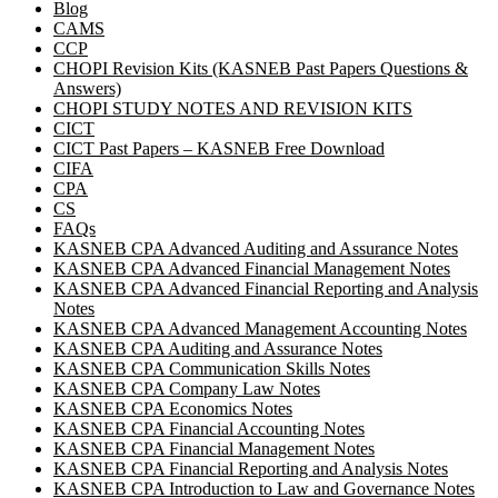
Blog
CAMS
CCP
CHOPI Revision Kits (KASNEB Past Papers Questions &
Answers)
CHOPI STUDY NOTES AND REVISION KITS
CICT
CICT Past Papers – KASNEB Free Download
CIFA
CPA
CS
FAQs
KASNEB CPA Advanced Auditing and Assurance Notes
KASNEB CPA Advanced Financial Management Notes
KASNEB CPA Advanced Financial Reporting and Analysis
Notes
KASNEB CPA Advanced Management Accounting Notes
KASNEB CPA Auditing and Assurance Notes
KASNEB CPA Communication Skills Notes
KASNEB CPA Company Law Notes
KASNEB CPA Economics Notes
KASNEB CPA Financial Accounting Notes
KASNEB CPA Financial Management Notes
KASNEB CPA Financial Reporting and Analysis Notes
KASNEB CPA Introduction to Law and Governance Notes