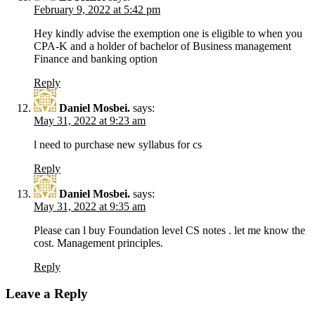
February 9, 2022 at 5:42 pm
Hey kindly advise the exemption one is eligible to when you
CPA-K and a holder of bachelor of Business management
Finance and banking option
Reply
Daniel Mosbei.
says:
May 31, 2022 at 9:23 am
l need to purchase new syllabus for cs
Reply
Daniel Mosbei.
says:
May 31, 2022 at 9:35 am
Please can l buy Foundation level CS notes . let me know the
cost. Management principles.
Reply
Leave a Reply