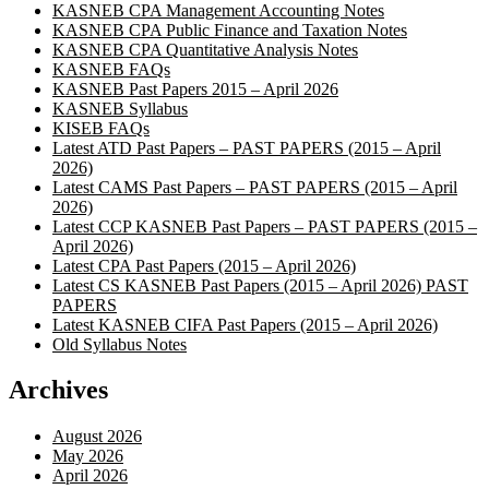
KASNEB CPA Management Accounting Notes
KASNEB CPA Public Finance and Taxation Notes
KASNEB CPA Quantitative Analysis Notes
KASNEB FAQs
KASNEB Past Papers 2015 – April 2026
KASNEB Syllabus
KISEB FAQs
Latest ATD Past Papers – PAST PAPERS (2015 – April
2026)
Latest CAMS Past Papers – PAST PAPERS (2015 – April
2026)
Latest CCP KASNEB Past Papers – PAST PAPERS (2015 –
April 2026)
Latest CPA Past Papers (2015 – April 2026)
Latest CS KASNEB Past Papers (2015 – April 2026) PAST
PAPERS
Latest KASNEB CIFA Past Papers (2015 – April 2026)
Old Syllabus Notes
Archives
August 2026
May 2026
April 2026