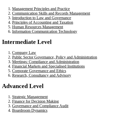
Management Principles and Practice
Communication Skills and Records Management
Introduction to Law and Governance
Principles of Accounting and Taxation
Human Resources Management
Information Communication Technology
Intermediate Level
Company Law
Public Sector Governance, Policy and Administration
Meetings: Compliance and Administration
Financial Markets and Specialised Institutions
Corporate Governance and Ethics
Research, Consultancy and Advisory
Advanced Level
Strategic Management
Finance for Decision Making
Governance and Compliance Audit
Boardroom Dynamics