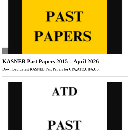
KASNEB Past Papers 2015 – April 2026
Download Latest KASNEB Past Papers for CPA,ATD,CIFA,CS...