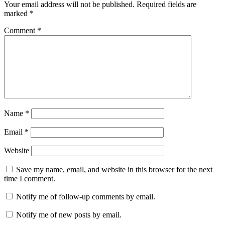
Your email address will not be published.
Required fields are
marked
*
Comment
*
Name
*
Email
*
Website
Save my name, email, and website in this browser for the next
time I comment.
Notify me of follow-up comments by email.
Notify me of new posts by email.