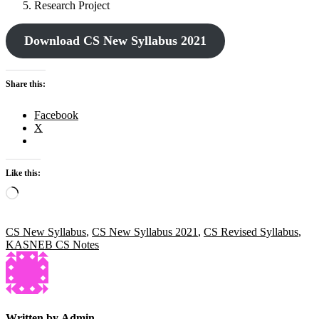
Research Project
Download CS New Syllabus 2021
Share this:
Facebook
X
Like this:
Loading…
CS New Syllabus
,
CS New Syllabus 2021
,
CS Revised Syllabus
,
KASNEB CS Notes
Written by
Admin