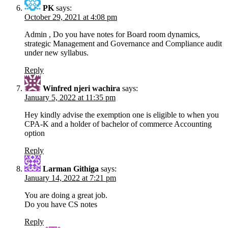
PK
says:
October 29, 2021 at 4:08 pm
Admin , Do you have notes for Board room dynamics,
strategic Management and Governance and Compliance audit
under new syllabus.
Reply
Winfred njeri wachira
says:
January 5, 2022 at 11:35 pm
Hey kindly advise the exemption one is eligible to when you
CPA-K and a holder of bachelor of commerce Accounting
option
Reply
Larman Githiga
says:
January 14, 2022 at 7:21 pm
You are doing a great job.
Do you have CS notes
Reply