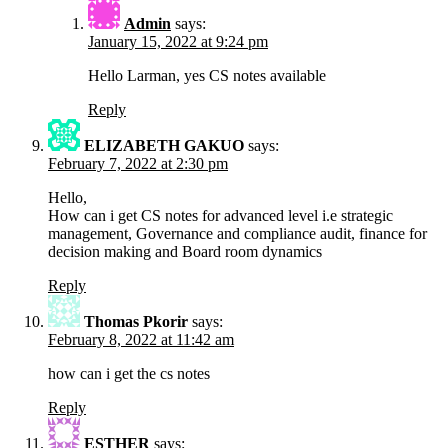
Admin
says:
January 15, 2022 at 9:24 pm
Hello Larman, yes CS notes available
Reply
ELIZABETH GAKUO
says:
February 7, 2022 at 2:30 pm
Hello,
How can i get CS notes for advanced level i.e strategic
management, Governance and compliance audit, finance for
decision making and Board room dynamics
Reply
Thomas Pkorir
says:
February 8, 2022 at 11:42 am
how can i get the cs notes
Reply
ESTHER
says: