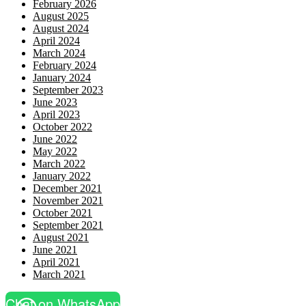
February 2026
August 2025
August 2024
April 2024
March 2024
February 2024
January 2024
September 2023
June 2023
April 2023
October 2022
June 2022
May 2022
March 2022
January 2022
December 2021
November 2021
October 2021
September 2021
August 2021
June 2021
April 2021
March 2021
Chat on WhatsApp