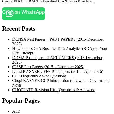
Chopi CPA KASNEB NOTES Download CPA Notes for Foundatio...
Chat on WhatsApp
Recent Posts
DCNSA Past Papers – PAST PAPERS (2015-December
2025)
How to Pass CPA Business Data Analytics (BDA) on Your
First Attempt
DDMA Past Papers – PAST PAPERS (2015-December
2025)
CISSE Past Papers (2015 – December 2025)
Latest KASNEB CFFE Past Papers (2015 – April 2026)
CPA Frequently Asked Questions
Chopi KASNEB CCP Introduction to Law and Governance
Notes
CHOPI ATD Revision Kits (Questions & Answers)
Popular Pages
ATD