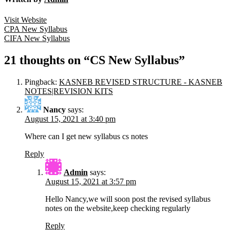
Visit Website
Post
CPA New Syllabus
CIFA New Syllabus
navigation
21 thoughts on “CS New Syllabus”
Pingback:
KASNEB REVISED STRUCTURE - KASNEB
NOTES|REVISION KITS
Nancy
says:
August 15, 2021 at 3:40 pm
Where can I get new syllabus cs notes
Reply
Admin
says:
August 15, 2021 at 3:57 pm
Hello Nancy,we will soon post the revised syllabus
notes on the website,keep checking regularly
Reply