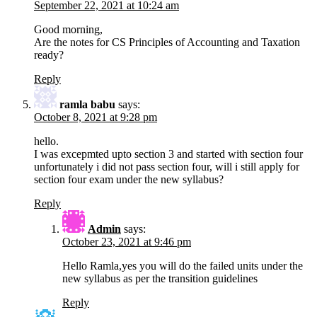
September 22, 2021 at 10:24 am
Good morning,
Are the notes for CS Principles of Accounting and Taxation
ready?
Reply
ramla babu
says:
October 8, 2021 at 9:28 pm
hello.
I was excepmted upto section 3 and started with section four
unfortunately i did not pass section four, will i still apply for
section four exam under the new syllabus?
Reply
Admin
says:
October 23, 2021 at 9:46 pm
Hello Ramla,yes you will do the failed units under the
new syllabus as per the transition guidelines
Reply