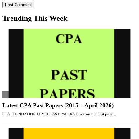
Trending This Week
Latest CPA Past Papers (2015 – April 2026)
CPA FOUNDATION LEVEL PAST PAPERS Click on the past pape...