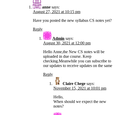
anne
says:
August 27, 2021 at 10:15 pm
Have you posted the new syllabus CS notes yet?
Reply
Admin
says:
August 30, 2021 at 12:00 pm
Hello Anne,the New CS notes will be
uploaded in due course. Keep
checking.Meanwhile you can subscribe to
our updates to receive updates on the same
Reply
Claire Chege
says:
November 15, 2021 at 10:01 pm
Hello,
When should we expect the new
notes?