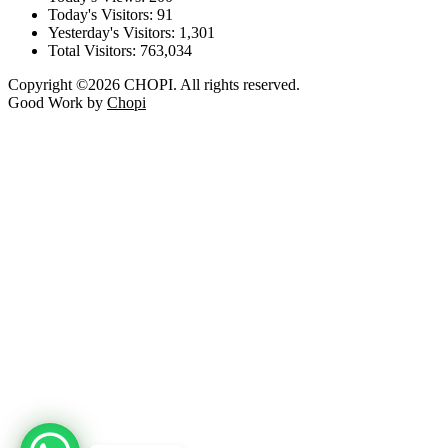
Today's Visitors:
91
Yesterday's Visitors:
1,301
Total Visitors:
763,034
Copyright ©2026 CHOPI. All rights reserved.
Good Work by
Chopi