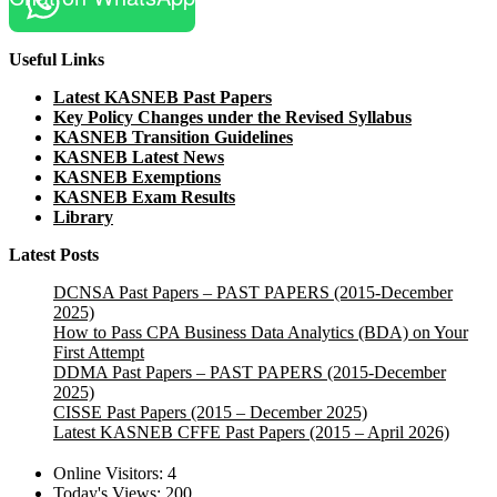
Useful Links
Latest KASNEB Past Papers
Key Policy Changes under the Revised Syllabus
KASNEB Transition Guidelines
KASNEB Latest News
KASNEB Exemptions
KASNEB Exam Results
Library
Latest Posts
DCNSA Past Papers – PAST PAPERS (2015-December
2025)
How to Pass CPA Business Data Analytics (BDA) on Your
First Attempt
DDMA Past Papers – PAST PAPERS (2015-December
2025)
CISSE Past Papers (2015 – December 2025)
Latest KASNEB CFFE Past Papers (2015 – April 2026)
Online Visitors:
4
Today's Views:
200