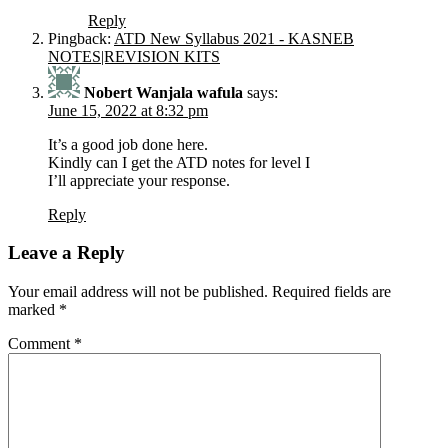
Reply
Pingback:
ATD New Syllabus 2021 - KASNEB
NOTES|REVISION KITS
Nobert Wanjala wafula
says:
June 15, 2022 at 8:32 pm
It’s a good job done here.
Kindly can I get the ATD notes for level I
I’ll appreciate your response.
Reply
Leave a Reply
Your email address will not be published.
Required fields are
marked
*
Comment
*