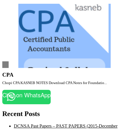
CPA
Chopi CPA KASNEB NOTES Download CPA Notes for Foundatio...
Chat on WhatsApp
Recent Posts
DCNSA Past Papers – PAST PAPERS (2015-December