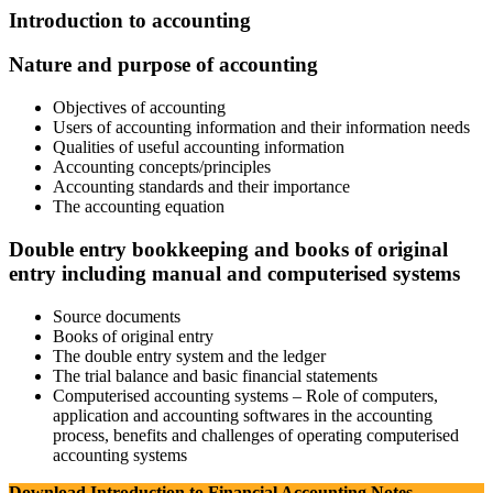
Introduction to accounting
Nature and purpose of accounting
Objectives of accounting
Users of accounting information and their information needs
Qualities of useful accounting information
Accounting concepts/principles
Accounting standards and their importance
The accounting equation
Double entry bookkeeping and books of original
entry including manual and computerised systems
Source documents
Books of original entry
The double entry system and the ledger
The trial balance and basic financial statements
Computerised accounting systems – Role of computers,
application and accounting softwares in the accounting
process, benefits and challenges of operating computerised
accounting systems
Download Introduction to Financial Accounting Notes