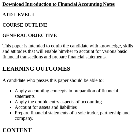
Download Introduction to Financial Accounting Notes
ATD LEVEL I
COURSE OUTLINE
GENERAL OBJECTIVE
This paper is intended to equip the candidate with knowledge, skills
and attitudes that will enable him/her to account for various basic
financial transactions and prepare financial statements.
LEARNING OUTCOMES
A candidate who passes this paper should be able to:
Apply accounting concepts in preparation of financial
statements
Apply the double entry aspects of accounting
Account for assets and liabilities
Prepare financial statements of a sole trader, partnership and
company.
CONTENT