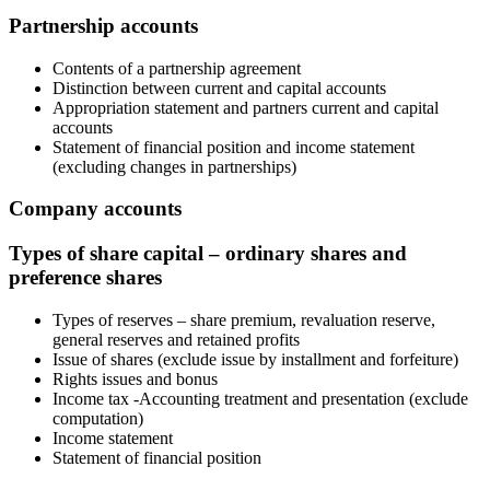
Partnership accounts
Contents of a partnership agreement
Distinction between current and capital accounts
Appropriation statement and partners current and capital
accounts
Statement of financial position and income statement
(excluding changes in partnerships)
Company accounts
Types of share capital – ordinary shares and
preference shares
Types of reserves – share premium, revaluation reserve,
general reserves and retained profits
Issue of shares (exclude issue by installment and forfeiture)
Rights issues and bonus
Income tax -Accounting treatment and presentation (exclude
computation)
Income statement
Statement of financial position