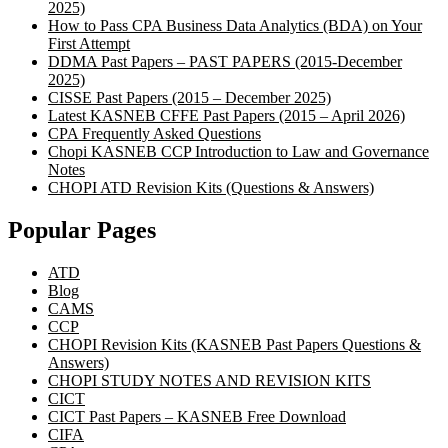
2025)
How to Pass CPA Business Data Analytics (BDA) on Your
First Attempt
DDMA Past Papers – PAST PAPERS (2015-December
2025)
CISSE Past Papers (2015 – December 2025)
Latest KASNEB CFFE Past Papers (2015 – April 2026)
CPA Frequently Asked Questions
Chopi KASNEB CCP Introduction to Law and Governance
Notes
CHOPI ATD Revision Kits (Questions & Answers)
Popular Pages
ATD
Blog
CAMS
CCP
CHOPI Revision Kits (KASNEB Past Papers Questions &
Answers)
CHOPI STUDY NOTES AND REVISION KITS
CICT
CICT Past Papers – KASNEB Free Download
CIFA