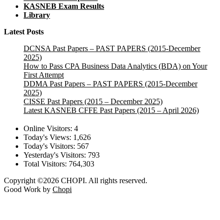
KASNEB Exam Results
Library
Latest Posts
DCNSA Past Papers – PAST PAPERS (2015-December
2025)
How to Pass CPA Business Data Analytics (BDA) on Your
First Attempt
DDMA Past Papers – PAST PAPERS (2015-December
2025)
CISSE Past Papers (2015 – December 2025)
Latest KASNEB CFFE Past Papers (2015 – April 2026)
Online Visitors:
4
Today's Views:
1,626
Today's Visitors:
567
Yesterday's Visitors:
793
Total Visitors:
764,303
Copyright ©2026 CHOPI. All rights reserved.
Good Work by
Chopi