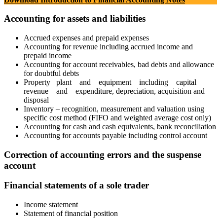
Accounting for assets and liabilities
Accrued expenses and prepaid expenses
Accounting for revenue including accrued income and
prepaid income
Accounting for account receivables, bad debts and allowance
for doubtful debts
Property plant and equipment including capital
revenue and expenditure, depreciation, acquisition and
disposal
Inventory – recognition, measurement and valuation using
specific cost method (FIFO and weighted average cost only)
Accounting for cash and cash equivalents, bank reconciliation
Accounting for accounts payable including control account
Correction of accounting errors and the suspense
account
Financial statements of a sole trader
Income statement
Statement of financial position