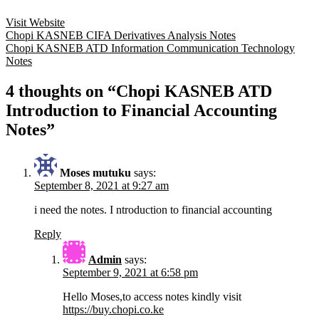
Visit Website
Post
Chopi KASNEB CIFA Derivatives Analysis Notes
Chopi KASNEB ATD Information Communication Technology
navigation
Notes
4 thoughts on “Chopi KASNEB ATD
Introduction to Financial Accounting
Notes”
Moses mutuku
says:
September 8, 2021 at 9:27 am
i need the notes. I ntroduction to financial accounting
Reply
Admin
says:
September 9, 2021 at 6:58 pm
Hello Moses,to access notes kindly visit
https://buy.chopi.co.ke