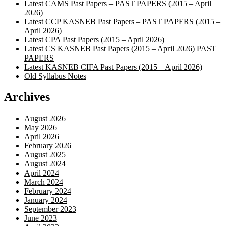
Latest CAMS Past Papers – PAST PAPERS (2015 – April
2026)
Latest CCP KASNEB Past Papers – PAST PAPERS (2015 –
April 2026)
Latest CPA Past Papers (2015 – April 2026)
Latest CS KASNEB Past Papers (2015 – April 2026) PAST
PAPERS
Latest KASNEB CIFA Past Papers (2015 – April 2026)
Old Syllabus Notes
Archives
August 2026
May 2026
April 2026
February 2026
August 2025
August 2024
April 2024
March 2024
February 2024
January 2024
September 2023
June 2023