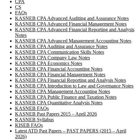
CPA
CS
FAQs
KASNEB CPA Advanced Auditing and Assurance Notes
KASNEB CPA Advanced Financial Management Notes
KASNEB CPA Advanced Financial Reporting and Analysis
Notes
KASNEB CPA Advanced Management Accounting Notes
KASNEB CPA Auditing and Assurance Notes
KASNEB CPA Communication Skills Notes
KASNEB CPA Company Law Notes
KASNEB CPA Economics Notes
KASNEB CPA Financial Accounting Notes
KASNEB CPA Financial Management Notes
KASNEB CPA Financial Reporting and Analysis Notes
KASNEB CPA Introduction to Law and Governance Notes
KASNEB CPA Management Accounting Notes
KASNEB CPA Public Finance and Taxation Notes
KASNEB CPA Quantitative Analysis Notes
KASNEB FAQs
KASNEB Past Papers 2015 – April 2026
KASNEB Syllabus
KISEB FAQs
Latest ATD Past Papers – PAST PAPERS (2015 – April
2026)