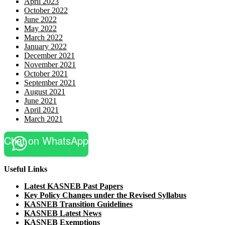
April 2023
October 2022
June 2022
May 2022
March 2022
January 2022
December 2021
November 2021
October 2021
September 2021
August 2021
June 2021
April 2021
March 2021
Chat on WhatsApp
Useful Links
Latest KASNEB Past Papers
Key Policy Changes under the Revised Syllabus
KASNEB Transition Guidelines
KASNEB Latest News
KASNEB Exemptions