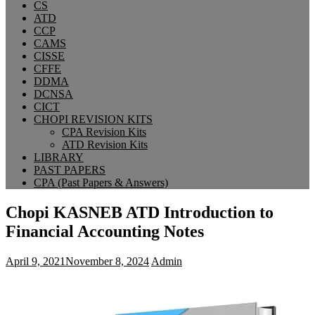
CS
ATD
CCP
CAMS
CISSE
CFFE
DDMA
DCNSA
CICT
CHOPI REVISION KITS
CPA Revision Kits
ATD Revision Kits
LIBRARY
PAST PAPERS
CPA (Past Papers & Answers)
Chopi KASNEB ATD Introduction to
Financial Accounting Notes
April 9, 2021
November 8, 2024
Admin