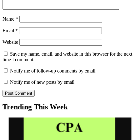
Name
*
Email
*
Website
Save my name, email, and website in this browser for the next
time I comment.
Notify me of follow-up comments by email.
Notify me of new posts by email.
Trending This Week