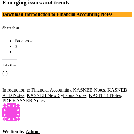
Emerging issues and trends
Download Introduction to Financial Accounting Notes
Share this:
Facebook
X
Like this:
Loading…
Introduction to Financial Accounting KASNEB Notes
,
KASNEB
ATD Notes
,
KASNEB New Syllabus Notes
,
KASNEB Notes
,
PDF KASNEB Notes
Written by
Admin