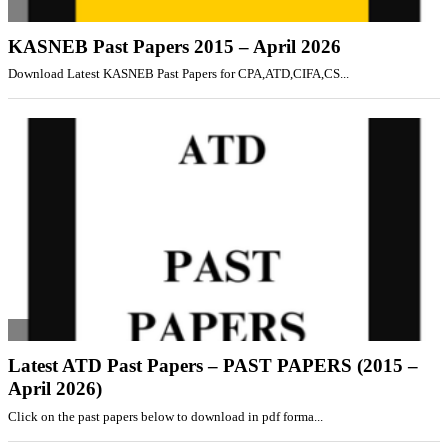
KASNEB Past Papers 2015 – April 2026
Download Latest KASNEB Past Papers for CPA,ATD,CIFA,CS...
Latest ATD Past Papers – PAST PAPERS (2015 –
April 2026)
Click on the past papers below to download in pdf forma...