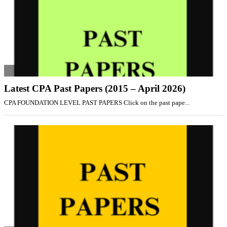
Latest CPA Past Papers (2015 – April 2026)
CPA FOUNDATION LEVEL PAST PAPERS Click on the past pape...