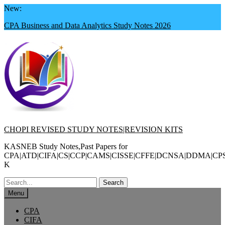
Skip
New:
to
CPA Business and Data Analytics Study Notes 2026
content
CHOPI REVISED STUDY NOTES|REVISION KITS
KASNEB Study Notes,Past Papers for
CPA|ATD|CIFA|CS|CCP|CAMS|CISSE|CFFE|DCNSA|DDMA|CP
K
Search
for:
Menu
CPA
CIFA