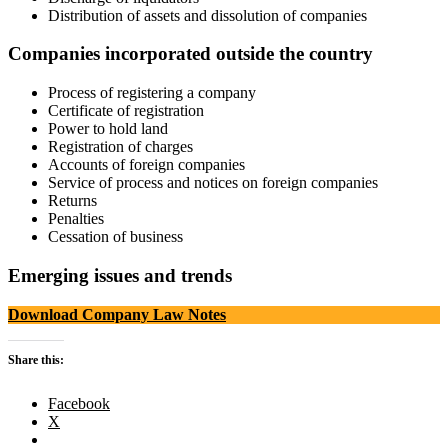
Distribution of assets and dissolution of companies
Companies incorporated outside the country
Process of registering a company
Certificate of registration
Power to hold land
Registration of charges
Accounts of foreign companies
Service of process and notices on foreign companies
Returns
Penalties
Cessation of business
Emerging issues and trends
Download Company Law Notes
Share this:
Facebook
X