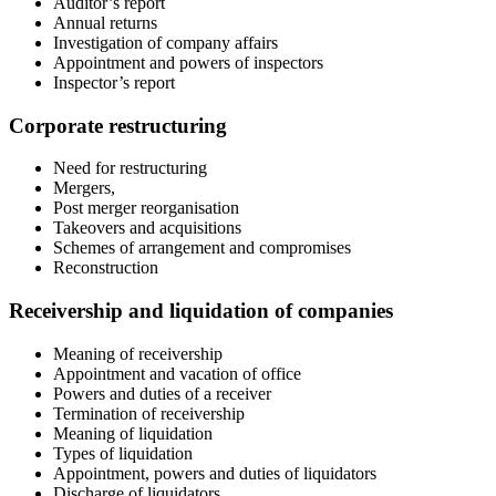
Auditor’s report
Annual returns
Investigation of company affairs
Appointment and powers of inspectors
Inspector’s report
Corporate restructuring
Need for restructuring
Mergers,
Post merger reorganisation
Takeovers and acquisitions
Schemes of arrangement and compromises
Reconstruction
Receivership and liquidation of companies
Meaning of receivership
Appointment and vacation of office
Powers and duties of a receiver
Termination of receivership
Meaning of liquidation
Types of liquidation
Appointment, powers and duties of liquidators
Discharge of liquidators