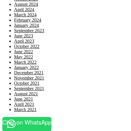
August 2024
April 2024
March 2024
February 2024
January 2024
September 2023
June 2023
April 2023
October 2022
June 2022
May 2022
March 2022
January 2022
December 2021
November 2021
October 2021
September 2021
August 2021
June 2021
April 2021
March 2021
Chat on WhatsApp