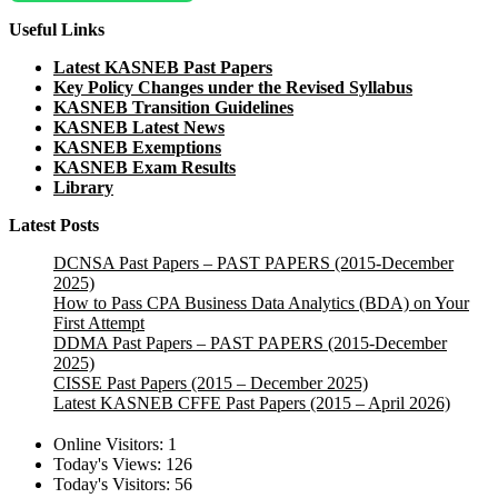
Useful Links
Latest KASNEB Past Papers
Key Policy Changes under the Revised Syllabus
KASNEB Transition Guidelines
KASNEB Latest News
KASNEB Exemptions
KASNEB Exam Results
Library
Latest Posts
DCNSA Past Papers – PAST PAPERS (2015-December
2025)
How to Pass CPA Business Data Analytics (BDA) on Your
First Attempt
DDMA Past Papers – PAST PAPERS (2015-December
2025)
CISSE Past Papers (2015 – December 2025)
Latest KASNEB CFFE Past Papers (2015 – April 2026)
Online Visitors:
1
Today's Views:
126
Today's Visitors:
56