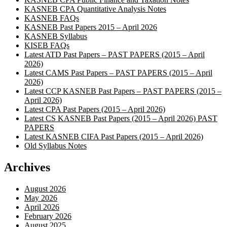
KASNEB CPA Quantitative Analysis Notes
KASNEB FAQs
KASNEB Past Papers 2015 – April 2026
KASNEB Syllabus
KISEB FAQs
Latest ATD Past Papers – PAST PAPERS (2015 – April
2026)
Latest CAMS Past Papers – PAST PAPERS (2015 – April
2026)
Latest CCP KASNEB Past Papers – PAST PAPERS (2015 –
April 2026)
Latest CPA Past Papers (2015 – April 2026)
Latest CS KASNEB Past Papers (2015 – April 2026) PAST
PAPERS
Latest KASNEB CIFA Past Papers (2015 – April 2026)
Old Syllabus Notes
Archives
August 2026
May 2026
April 2026
February 2026
August 2025