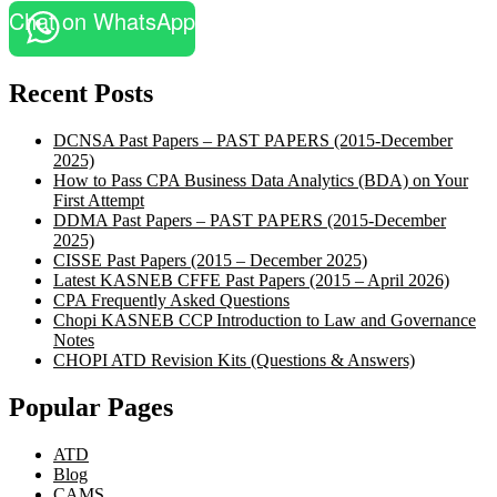
Chat on WhatsApp
Recent Posts
DCNSA Past Papers – PAST PAPERS (2015-December
2025)
How to Pass CPA Business Data Analytics (BDA) on Your
First Attempt
DDMA Past Papers – PAST PAPERS (2015-December
2025)
CISSE Past Papers (2015 – December 2025)
Latest KASNEB CFFE Past Papers (2015 – April 2026)
CPA Frequently Asked Questions
Chopi KASNEB CCP Introduction to Law and Governance
Notes
CHOPI ATD Revision Kits (Questions & Answers)
Popular Pages
ATD
Blog
CAMS