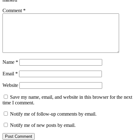
Comment
*
Name
*
Email
*
Website
Save my name, email, and website in this browser for the next
time I comment.
Notify me of follow-up comments by email.
Notify me of new posts by email.