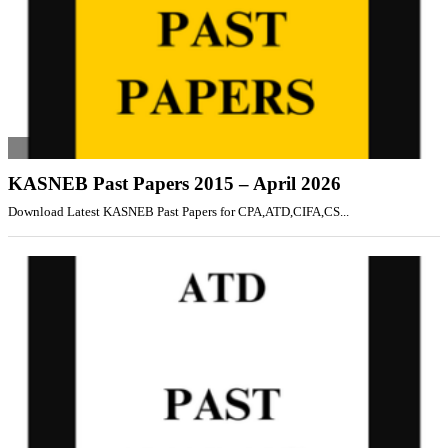
KASNEB Past Papers 2015 – April 2026
Download Latest KASNEB Past Papers for CPA,ATD,CIFA,CS...