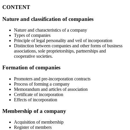
CONTENT
Nature and classification of companies
Nature and characteristics of a company
Types of companies
Principle of legal personality and veil of incorporation
Distinction between companies and other forms of business
associations, sole proprietorships, partnerships and
cooperative societies.
Formation of companies
Promoters and pre-incorporation contracts
Process of forming a company
Memorandum and articles of association
Certificate of incorporation
Effects of incorporation
Membership of a company
Acquisition of membership
Register of members