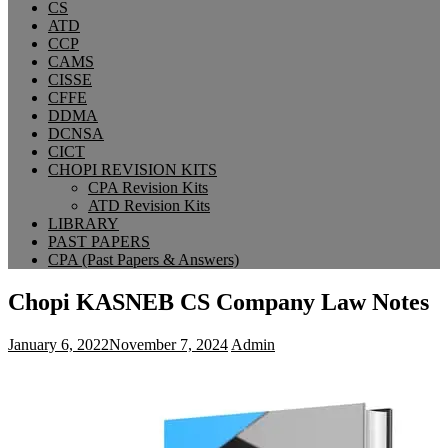
CS
ATD
CCP
CAMS
CISSE
CFFE
DDMA
DCNSA
CICT
CHOPI REVISION KITS
CPA Revision Kits
ATD Revision Kits
LIBRARY
PAST PAPERS
CPA (Past Papers & Answers)
Chopi KASNEB CS Company Law Notes
January 6, 2022
November 7, 2024
Admin