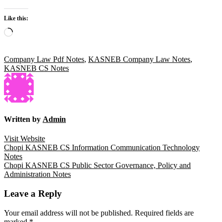
Like this:
Loading…
Company Law Pdf Notes
,
KASNEB Company Law Notes
,
KASNEB CS Notes
Written by
Admin
Visit Website
Post
Chopi KASNEB CS Information Communication Technology
Notes
navigation
Chopi KASNEB CS Public Sector Governance, Policy and
Administration Notes
Leave a Reply
Your email address will not be published.
Required fields are
marked
*