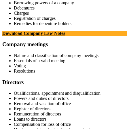
Borrowing powers of a company
Debentures
Charges
Registration of charges
Remedies for debenture holders
Download Company Law Notes
Company meetings
Nature and classification of company meetings
Essentials of a valid meeting
Voting
Resolutions
Directors
Qualifications, appointment and disqualification
Powers and duties of directors
Removal and vacation of office
Register of directors
Remuneration of directors
Loans to directors
Compensation for loss of office