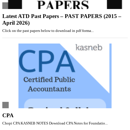
Latest ATD Past Papers – PAST PAPERS (2015 –
April 2026)
Click on the past papers below to download in pdf forma...
CPA
Chopi CPA KASNEB NOTES Download CPA Notes for Foundatio...