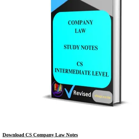
Download CS Company Law Notes