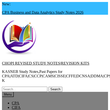
Skip
New:
to
CPA Business and Data Analytics Study Notes 2026
content
CHOPI REVISED STUDY NOTES|REVISION KITS
KASNEB Study Notes,Past Papers for
CPA|ATD|CIFA|CS|CCP|CAMS|CISSE|CFFE|DCNSA|DDMA|CP
K
Search
for:
Menu
CPA
CIFA