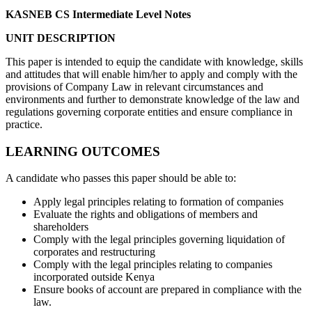
KASNEB CS Intermediate Level Notes
UNIT DESCRIPTION
This paper is intended to equip the candidate with knowledge, skills
and attitudes that will enable him/her to apply and comply with the
provisions of Company Law in relevant circumstances and
environments and further to demonstrate knowledge of the law and
regulations governing corporate entities and ensure compliance in
practice.
LEARNING OUTCOMES
A candidate who passes this paper should be able to:
Apply legal principles relating to formation of companies
Evaluate the rights and obligations of members and
shareholders
Comply with the legal principles governing liquidation of
corporates and restructuring
Comply with the legal principles relating to companies
incorporated outside Kenya
Ensure books of account are prepared in compliance with the
law.