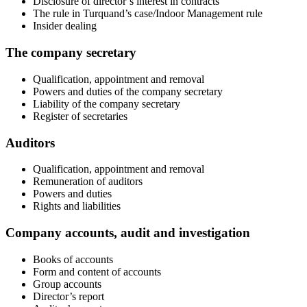
Disclosure of director’s interest in contracts
The rule in Turquand’s case/Indoor Management rule
Insider dealing
The company secretary
Qualification, appointment and removal
Powers and duties of the company secretary
Liability of the company secretary
Register of secretaries
Auditors
Qualification, appointment and removal
Remuneration of auditors
Powers and duties
Rights and liabilities
Company accounts, audit and investigation
Books of accounts
Form and content of accounts
Group accounts
Director’s report