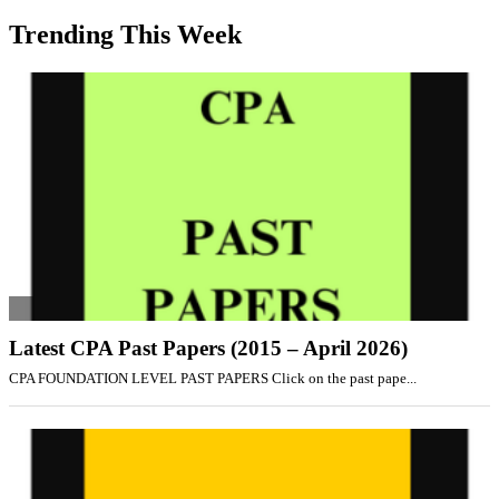
Trending This Week
Latest CPA Past Papers (2015 – April 2026)
CPA FOUNDATION LEVEL PAST PAPERS Click on the past pape...