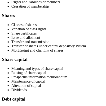
Rights and liabilities of members
Cessation of membership
Shares
Classes of shares
Variation of class rights
Share certificates
Issue and allotment
Transfer and transmission
Transfer of shares under central depository system
Mortgaging and charging of shares
Share capital
Meaning and types of share capital
Raising of share capital
Prospectus/information memorandum
Maintenance of capital
Alteration of capital
Dividends
Debt capital