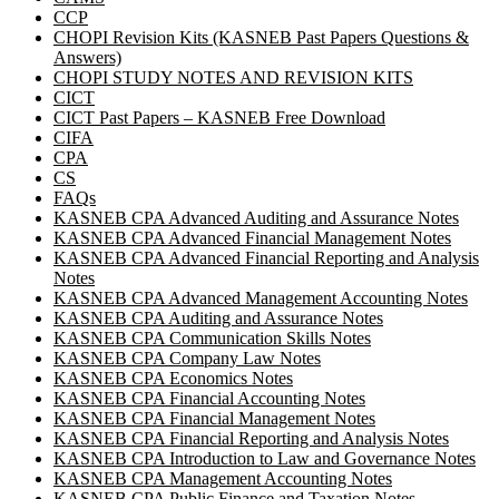
CCP
CHOPI Revision Kits (KASNEB Past Papers Questions &
Answers)
CHOPI STUDY NOTES AND REVISION KITS
CICT
CICT Past Papers – KASNEB Free Download
CIFA
CPA
CS
FAQs
KASNEB CPA Advanced Auditing and Assurance Notes
KASNEB CPA Advanced Financial Management Notes
KASNEB CPA Advanced Financial Reporting and Analysis
Notes
KASNEB CPA Advanced Management Accounting Notes
KASNEB CPA Auditing and Assurance Notes
KASNEB CPA Communication Skills Notes
KASNEB CPA Company Law Notes
KASNEB CPA Economics Notes
KASNEB CPA Financial Accounting Notes
KASNEB CPA Financial Management Notes
KASNEB CPA Financial Reporting and Analysis Notes
KASNEB CPA Introduction to Law and Governance Notes
KASNEB CPA Management Accounting Notes
KASNEB CPA Public Finance and Taxation Notes