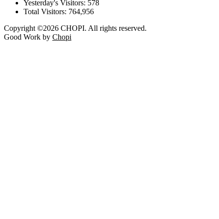
Yesterday's Visitors:
578
Total Visitors:
764,956
Copyright ©2026 CHOPI. All rights reserved.
Good Work by
Chopi