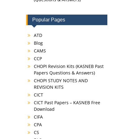
Popular Pages
ATD
Blog
CAMS
CCP
CHOPI Revision Kits (KASNEB Past
Papers Questions & Answers)
CHOPI STUDY NOTES AND
REVISION KITS
CICT
CICT Past Papers – KASNEB Free
Download
CIFA
CPA
CS