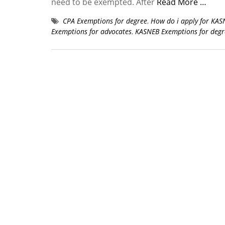
need to be exempted. After
Read More …
CPA Exemptions for degree
,
How do i apply for KA
Exemptions for advocates
,
KASNEB Exemptions for degr