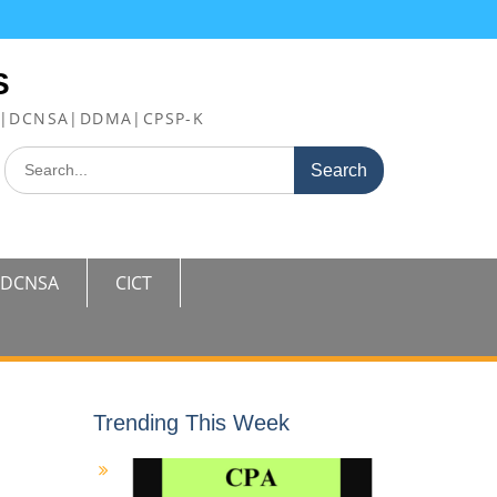
S
FE|DCNSA|DDMA|CPSP-K
Search
for:
DCNSA
CICT
Trending This Week