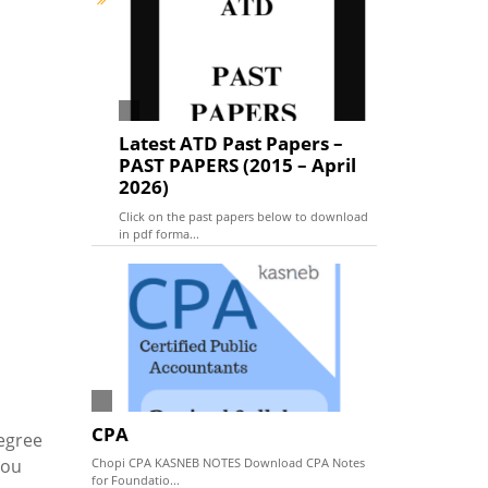
Latest ATD Past Papers –
PAST PAPERS (2015 – April
2026)
Click on the past papers below to download
in pdf forma...
CPA
egree
you
Chopi CPA KASNEB NOTES Download CPA Notes
for Foundatio...