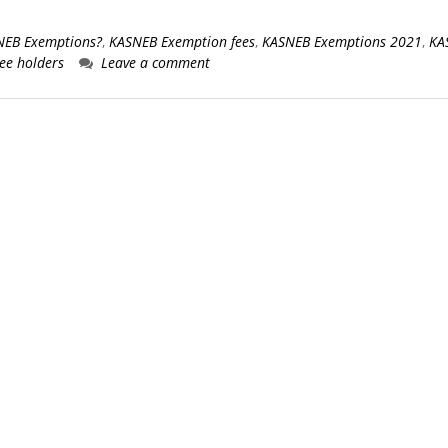
SNEB Exemptions?
,
KASNEB Exemption fees
,
KASNEB Exemptions 2021
,
KA
ee holders
Leave a comment