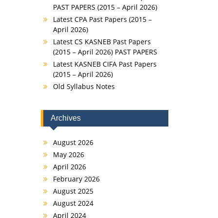
PAST PAPERS (2015 – April 2026)
Latest CPA Past Papers (2015 –
April 2026)
Latest CS KASNEB Past Papers
(2015 – April 2026) PAST PAPERS
Latest KASNEB CIFA Past Papers
(2015 – April 2026)
Old Syllabus Notes
Archives
August 2026
May 2026
April 2026
February 2026
August 2025
August 2024
April 2024