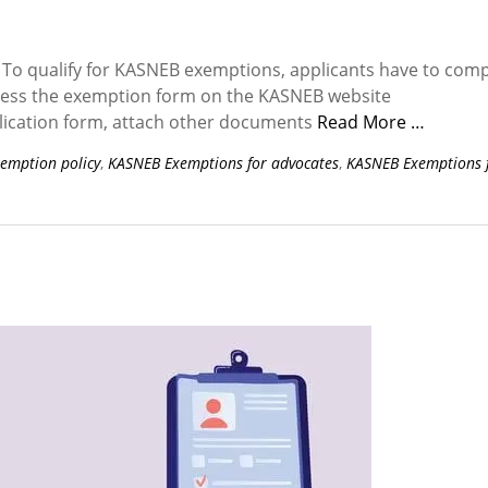
To qualify for KASNEB exemptions, applicants have to comp
ccess the exemption form on the KASNEB website
lication form, attach other documents
Read More …
emption policy
,
KASNEB Exemptions for advocates
,
KASNEB Exemptions 