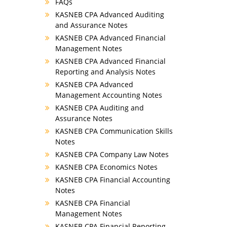
FAQs
KASNEB CPA Advanced Auditing
and Assurance Notes
KASNEB CPA Advanced Financial
Management Notes
KASNEB CPA Advanced Financial
Reporting and Analysis Notes
KASNEB CPA Advanced
Management Accounting Notes
KASNEB CPA Auditing and
Assurance Notes
KASNEB CPA Communication Skills
Notes
KASNEB CPA Company Law Notes
KASNEB CPA Economics Notes
KASNEB CPA Financial Accounting
Notes
KASNEB CPA Financial
Management Notes
KASNEB CPA Financial Reporting