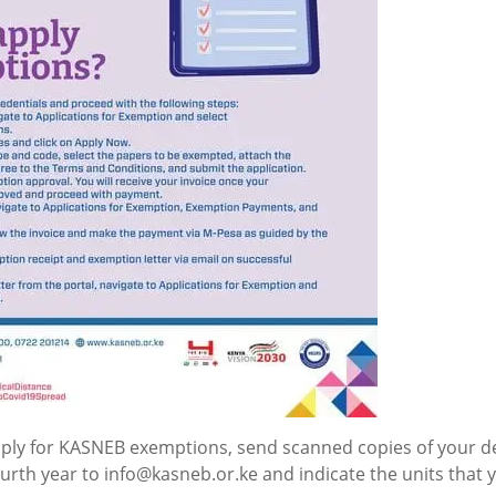
ply for KASNEB exemptions, send scanned copies of your d
fourth year to info@kasneb.or.ke and indicate the units that 