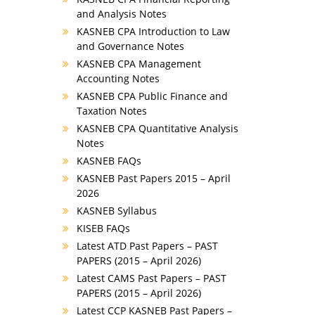
and Analysis Notes
KASNEB CPA Introduction to Law
and Governance Notes
KASNEB CPA Management
Accounting Notes
KASNEB CPA Public Finance and
Taxation Notes
KASNEB CPA Quantitative Analysis
Notes
KASNEB FAQs
KASNEB Past Papers 2015 – April
2026
KASNEB Syllabus
KISEB FAQs
Latest ATD Past Papers – PAST
PAPERS (2015 – April 2026)
Latest CAMS Past Papers – PAST
PAPERS (2015 – April 2026)
Latest CCP KASNEB Past Papers –