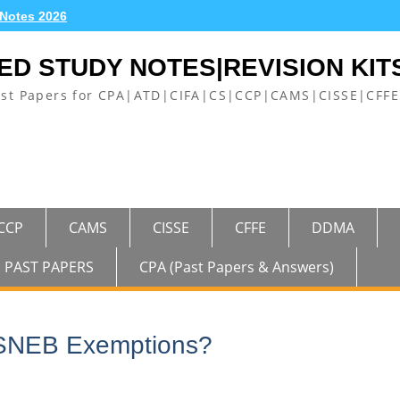
 Notes 2026
ED STUDY NOTES|REVISION KIT
ast Papers for CPA|ATD|CIFA|CS|CCP|CAMS|CISSE|CF
CCP
CAMS
CISSE
CFFE
DDMA
PAST PAPERS
CPA (Past Papers & Answers)
ASNEB Exemptions?