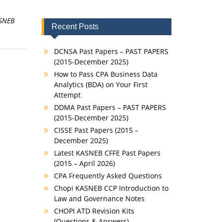
SNEB
Recent Posts
DCNSA Past Papers – PAST PAPERS
(2015-December 2025)
How to Pass CPA Business Data
Analytics (BDA) on Your First
Attempt
DDMA Past Papers – PAST PAPERS
(2015-December 2025)
CISSE Past Papers (2015 –
December 2025)
Latest KASNEB CFFE Past Papers
(2015 – April 2026)
CPA Frequently Asked Questions
Chopi KASNEB CCP Introduction to
Law and Governance Notes
CHOPI ATD Revision Kits
(Questions & Answers)