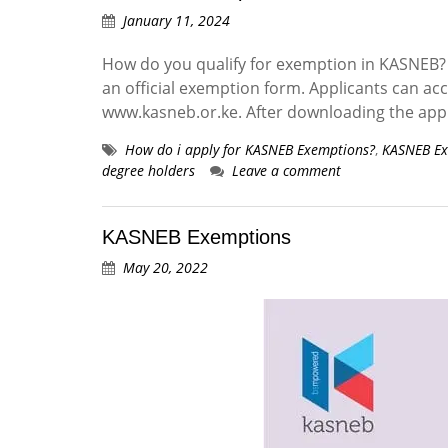
January 11, 2024
How do you qualify for exemption in KASNEB? 
an official exemption form. Applicants can a
www.kasneb.or.ke. After downloading the app
How do i apply for KASNEB Exemptions?
,
KASNEB Ex
degree holders
Leave a comment
KASNEB Exemptions
May 20, 2022