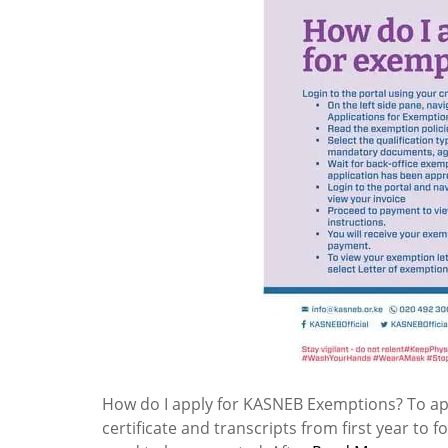
How do I apply for KASNEB Exemptions? To ap
certificate and transcripts from first year to 