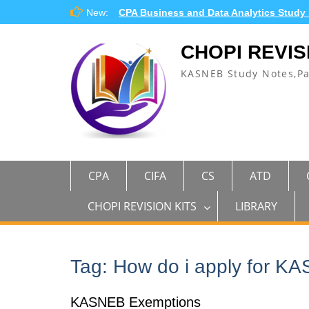
Skip
New:
CPA Business and Data Analytics Study
to
content
CHOPI REVIS
KASNEB Study Notes,P
CPA
CIFA
CS
ATD
CHOPI REVISION KITS
LIBRARY
Tag:
How do i apply for K
KASNEB Exemptions