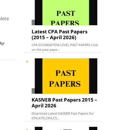
lete
Latest CPA Past Papers
(2015 – April 2026)
for
CPA FOUNDATION LEVEL PAST PAPERS Click
on the past pape...
KASNEB Past Papers 2015 –
April 2026
Download Latest KASNEB Past Papers for
CPA,ATD,CIFA,CS...